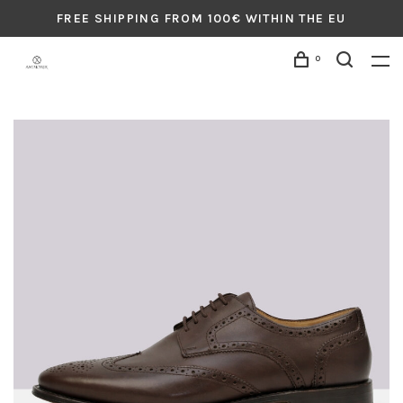
FREE SHIPPING FROM 100€ WITHIN THE EU
0