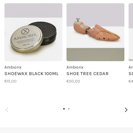
Ambiorix
Ambiorix
Am
SHOEWAX BLACK 100ML
SHOE TREE CEDAR
S
€15,00
€50,00
€4