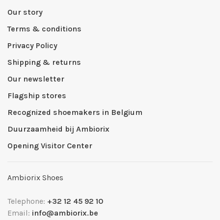
Our story
Terms & conditions
Privacy Policy
Shipping & returns
Our newsletter
Flagship stores
Recognized shoemakers in Belgium
Duurzaamheid bij Ambiorix
Opening Visitor Center
Ambiorix Shoes
Telephone:
+32 12 45 92 10
Email:
info@ambiorix.be