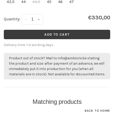
43,5
44
44,5
45
46
47
€330,00
Quantity:
-
+
ADD TO CART
Delivery time: 1-4 working days.
Product out of stock? Mail to
info@ambiorix.be
stating
the product and size: after payment of an advance, we will
immediately put it into production for you (when all
materials are in stock). Not available for discounted items.
Matching products
BACK TO HOME