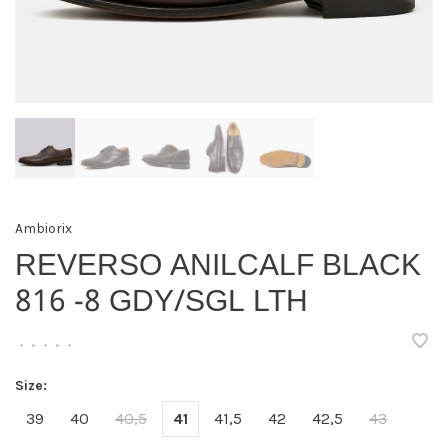
Ambiorix
REVERSO ANILCALF BLACK
816 -8 GDY/SGL LTH
•
•
•
•
•
Size:
39
40
40,5
41
41,5
42
42,5
43