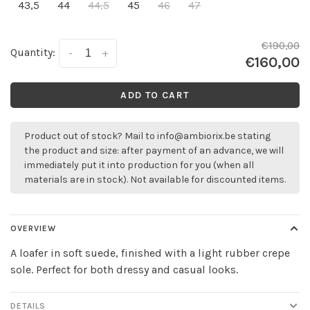
43,5
44
44,5
45
46
47
€190,00
Quantity:
-
+
€160,00
ADD TO CART
Product out of stock? Mail to
info@ambiorix.be
stating
the product and size: after payment of an advance, we will
immediately put it into production for you (when all
materials are in stock). Not available for discounted items.
OVERVIEW
A loafer in soft suede, finished with a light rubber crepe
sole. Perfect for both dressy and casual looks.
DETAILS