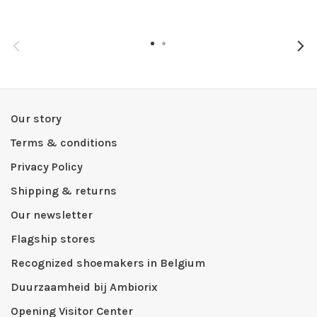
Our story
Terms & conditions
Privacy Policy
Shipping & returns
Our newsletter
Flagship stores
Recognized shoemakers in Belgium
Duurzaamheid bij Ambiorix
Opening Visitor Center