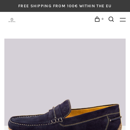
FREE SHIPPING FROM 100€ WITHIN THE EU
0