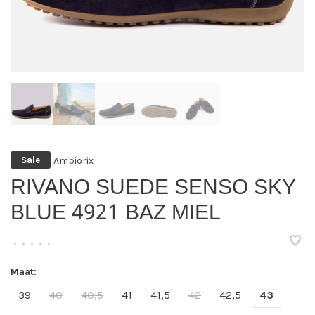
Ambiorix
Sale
RIVANO SUEDE SENSO SKY
BLUE 4921 BAZ MIEL
•
•
•
•
•
Maat:
39
40
40,5
41
41,5
42
42,5
43