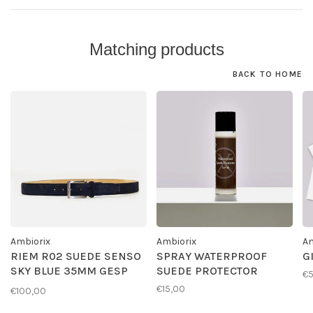
Matching products
BACK TO HOME
Ambiorix
Ambiorix
Am
RIEM R02 SUEDE SENSO
SPRAY WATERPROOF
G
SKY BLUE 35MM GESP
SUEDE PROTECTOR
€
G01
€15,00
€100,00