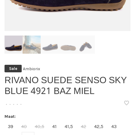
Ambiorix
Sale
RIVANO SUEDE SENSO SKY
BLUE 4921 BAZ MIEL
•
•
•
•
•
Maat:
39
40
40,5
41
41,5
42
42,5
43