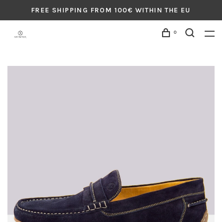
FREE SHIPPING FROM 100€ WITHIN THE EU
0