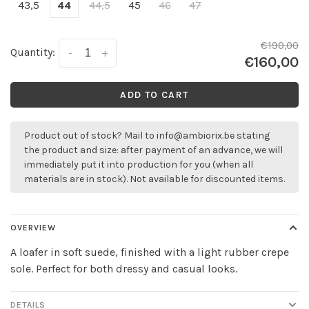
43,5
44
44,5
45
46
47
€190,00
Quantity:
-
+
€160,00
ADD TO CART
Product out of stock? Mail to
info@ambiorix.be
stating
the product and size: after payment of an advance, we will
immediately put it into production for you (when all
materials are in stock). Not available for discounted items.
OVERVIEW
A loafer in soft suede, finished with a light rubber crepe
sole. Perfect for both dressy and casual looks.
DETAILS