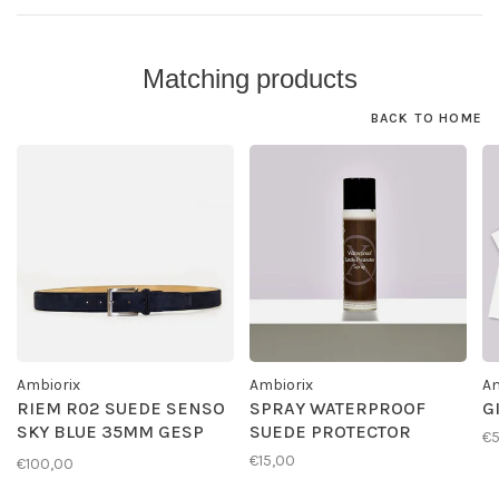
Matching products
BACK TO HOME
Ambiorix
Ambiorix
Am
RIEM R02 SUEDE SENSO
SPRAY WATERPROOF
G
SKY BLUE 35MM GESP
SUEDE PROTECTOR
€
G01
€15,00
€100,00