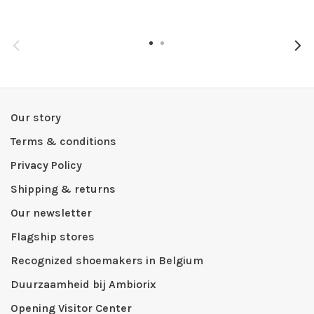
Our story
Terms & conditions
Privacy Policy
Shipping & returns
Our newsletter
Flagship stores
Recognized shoemakers in Belgium
Duurzaamheid bij Ambiorix
Opening Visitor Center