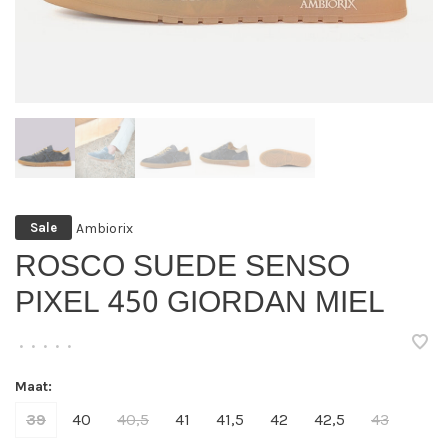
Ambiorix
Sale
ROSCO SUEDE SENSO
PIXEL 450 GIORDAN MIEL
•
•
•
•
•
Maat:
39
40
40,5
41
41,5
42
42,5
43