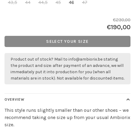
43,5
44
44,5
45
46
47
€230,00
€190,00
SELECT YOUR SIZE
Product out of stock? Mail to
info@ambiorix.be
stating
the product and size: after payment of an advance, we will
immediately put it into production for you (when all
materials are in stock). Not available for discounted items.
OVERVIEW
This style runs slightly smaller than our other shoes – we
recommend taking one size up from your usual Ambiorix
size.