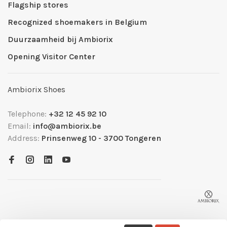
Flagship stores
Recognized shoemakers in Belgium
Duurzaamheid bij Ambiorix
Opening Visitor Center
Ambiorix Shoes
Telephone:
+32 12 45 92 10
Email:
info@ambiorix.be
Address:
Prinsenweg 10 - 3700 Tongeren