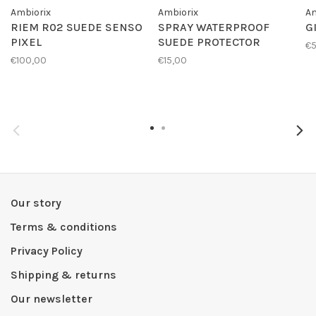
Ambiorix
Ambiorix
Am
RIEM R02 SUEDE SENSO
SPRAY WATERPROOF
G
PIXEL
SUEDE PROTECTOR
€
€100,00
€15,00
Our story
Terms & conditions
Privacy Policy
Shipping & returns
Our newsletter