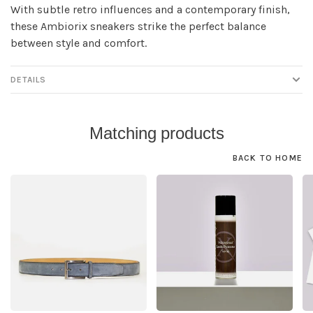
With subtle retro influences and a contemporary finish,
these Ambiorix sneakers strike the perfect balance
between style and comfort.
DETAILS
Matching products
BACK TO HOME