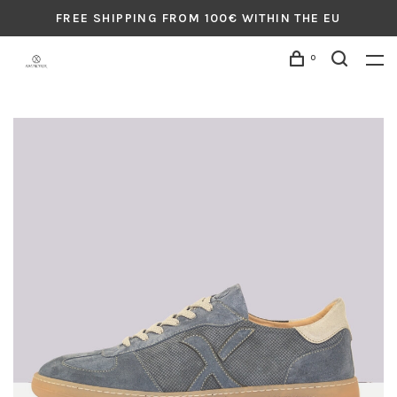
FREE SHIPPING FROM 100€ WITHIN THE EU
0