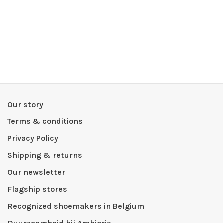
Our story
Terms & conditions
Privacy Policy
Shipping & returns
Our newsletter
Flagship stores
Recognized shoemakers in Belgium
Duurzaamheid bij Ambiorix