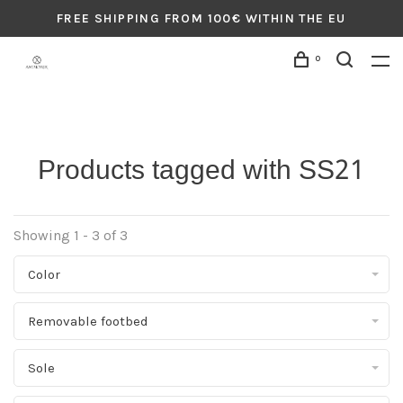
FREE SHIPPING FROM 100€ WITHIN THE EU
0
Products tagged with SS21
Showing 1 - 3 of 3
Color
Removable footbed
Sole