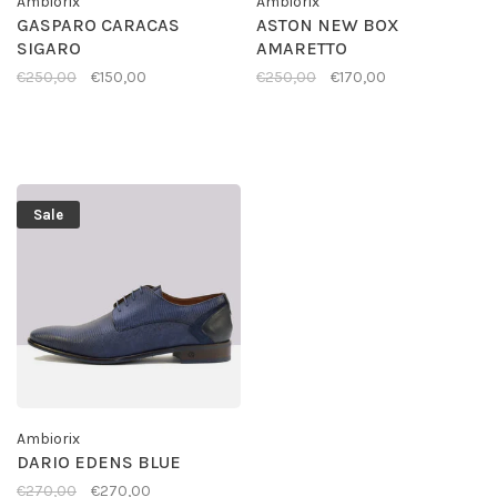
Ambiorix
Ambiorix
GASPARO CARACAS
ASTON NEW BOX
SIGARO
AMARETTO
€250,00
€150,00
€250,00
€170,00
Sale
Ambiorix
DARIO EDENS BLUE
€270,00
€270,00