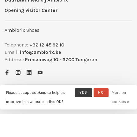
Opening Visitor Center
Ambiorix Shoes
Telephone:
+32 12 45 92 10
Email:
info@ambiorix.be
Address:
Prinsenweg 10 - 3700 Tongeren
Please accept cookies to help us
YES
NO
More on
improve this website Is this OK?
cookies »
© Copyright 2026 Ambiorix
- Powered by
Lightspeed
- Theme by
Huysmans.me