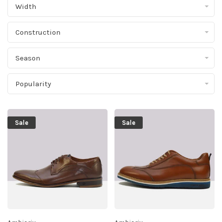
Width
Construction
Season
Popularity
Sale
Sale