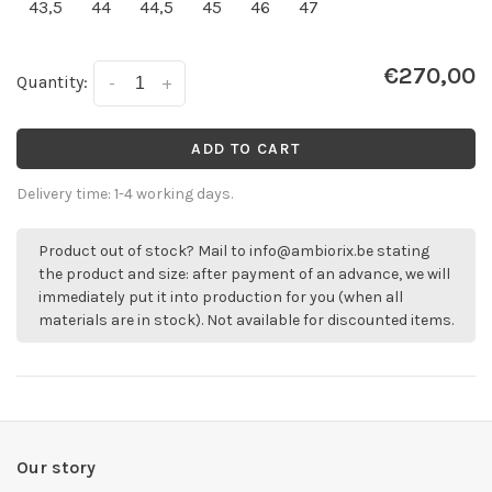
43,5
44
44,5
45
46
47
€270,00
Quantity:
-
+
ADD TO CART
Delivery time: 1-4 working days.
Product out of stock? Mail to
info@ambiorix.be
stating
the product and size: after payment of an advance, we will
immediately put it into production for you (when all
materials are in stock). Not available for discounted items.
Our story