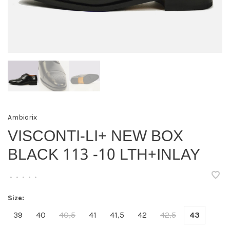
Ambiorix
VISCONTI-LI+ NEW BOX
BLACK 113 -10 LTH+INLAY
•
•
•
•
•
Size:
39
40
40,5
41
41,5
42
42,5
43