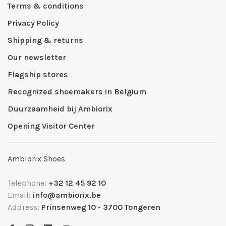
Terms & conditions
Privacy Policy
Shipping & returns
Our newsletter
Flagship stores
Recognized shoemakers in Belgium
Duurzaamheid bij Ambiorix
Opening Visitor Center
Ambiorix Shoes
Telephone:
+32 12 45 92 10
Email:
info@ambiorix.be
Address:
Prinsenweg 10 - 3700 Tongeren