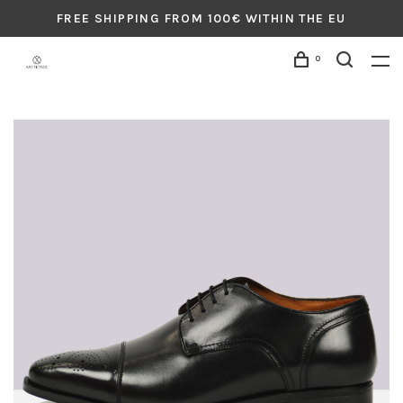
FREE SHIPPING FROM 100€ WITHIN THE EU
0