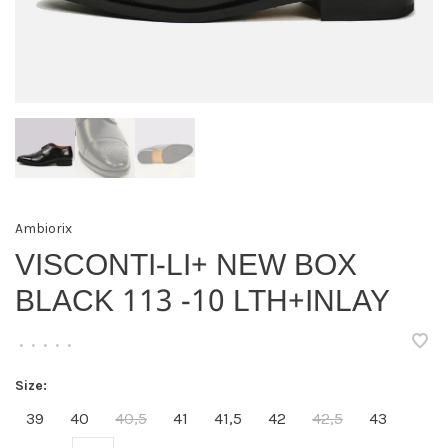
Ambiorix
VISCONTI-LI+ NEW BOX
BLACK 113 -10 LTH+INLAY
•
•
•
•
•
Size:
39
40
40,5
41
41,5
42
42,5
43