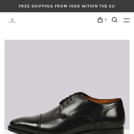
FREE SHIPPING FROM 100€ WITHIN THE EU
0