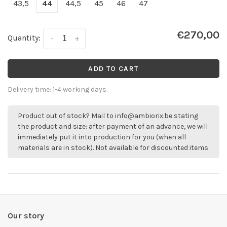
43,5
44
44,5
45
46
47
€270,00
Quantity:
-
+
ADD TO CART
Delivery time: 1-4 working days.
Product out of stock? Mail to
info@ambiorix.be
stating
the product and size: after payment of an advance, we will
immediately put it into production for you (when all
materials are in stock). Not available for discounted items.
Our story