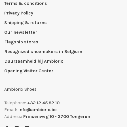
Terms & conditions
Privacy Policy
Shipping & returns
Our newsletter
Flagship stores
Recognized shoemakers in Belgium
Duurzaamheid bij Ambiorix
Opening Visitor Center
Ambiorix Shoes
Telephone:
+32 12 45 92 10
Email:
info@ambiorix.be
Address:
Prinsenweg 10 - 3700 Tongeren