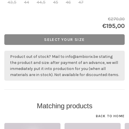
43,5
44
44,5
45
46
47
€270,00
€195,00
SELECT YOUR SIZE
Product out of stock? Mail to
info@ambiorix.be
stating
the product and size: after payment of an advance, we will
immediately put it into production for you (when all
materials are in stock). Not available for discounted items.
Matching products
BACK TO HOME