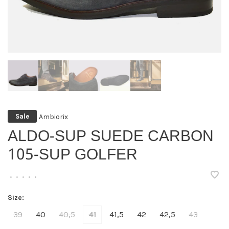
Ambiorix
Sale
ALDO-SUP SUEDE CARBON
105-SUP GOLFER
•
•
•
•
•
Size:
39
40
40,5
41
41,5
42
42,5
43