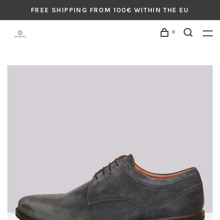
FREE SHIPPING FROM 100€ WITHIN THE EU
0