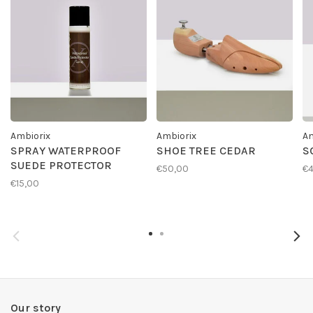
Ambiorix
Ambiorix
Am
SPRAY WATERPROOF
SHOE TREE CEDAR
S
SUEDE PROTECTOR
€50,00
€4
€15,00
Our story