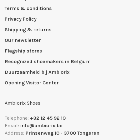
Terms & conditions
Privacy Policy
Shipping & returns
Our newsletter
Flagship stores
Recognized shoemakers in Belgium
Duurzaamheid bij Ambiorix
Opening Visitor Center
Ambiorix Shoes
Telephone:
+32 12 45 92 10
Email:
info@ambiorix.be
Address:
Prinsenweg 10 - 3700 Tongeren