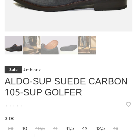
Ambiorix
Sale
ALDO-SUP SUEDE CARBON
105-SUP GOLFER
•
•
•
•
•
Size:
39
40
40,5
41
41,5
42
42,5
43