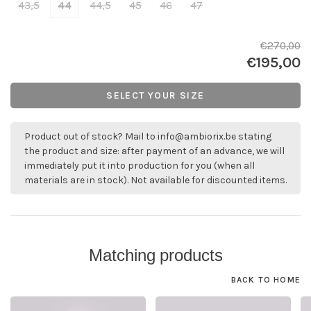
43,5
44
44,5
45
46
47
€270,00
€195,00
SELECT YOUR SIZE
Product out of stock? Mail to
info@ambiorix.be
stating
the product and size: after payment of an advance, we will
immediately put it into production for you (when all
materials are in stock). Not available for discounted items.
Matching products
BACK TO HOME