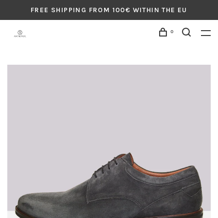
FREE SHIPPING FROM 100€ WITHIN THE EU
0