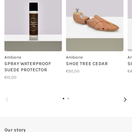
Ambiorix
Ambiorix
Am
SPRAY WATERPROOF
SHOE TREE CEDAR
S
SUEDE PROTECTOR
€50,00
€4
€15,00
Our story