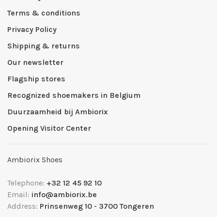
Terms & conditions
Privacy Policy
Shipping & returns
Our newsletter
Flagship stores
Recognized shoemakers in Belgium
Duurzaamheid bij Ambiorix
Opening Visitor Center
Ambiorix Shoes
Telephone:
+32 12 45 92 10
Email:
info@ambiorix.be
Address:
Prinsenweg 10 - 3700 Tongeren