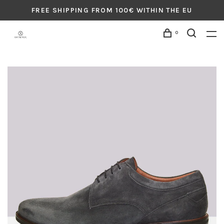
FREE SHIPPING FROM 100€ WITHIN THE EU
0