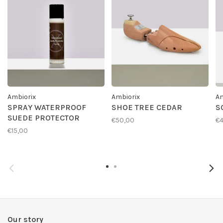
Ambiorix
Ambiorix
Am
SPRAY WATERPROOF
SHOE TREE CEDAR
S
SUEDE PROTECTOR
€50,00
€4
€15,00
Our story