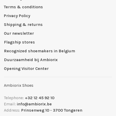
Terms & conditions
Privacy Policy
Shipping & returns
Our newsletter
Flagship stores
Recognized shoemakers in Belgium
Duurzaamheid bij Ambiorix
Opening Visitor Center
Ambiorix Shoes
Telephone:
+32 12 45 92 10
Email:
info@ambiorix.be
Address:
Prinsenweg 10 - 3700 Tongeren