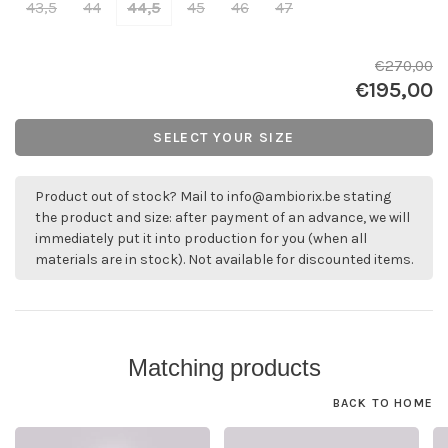
43,5
44
44,5
45
46
47
€270,00
€195,00
SELECT YOUR SIZE
Product out of stock? Mail to
info@ambiorix.be
stating
the product and size: after payment of an advance, we will
immediately put it into production for you (when all
materials are in stock). Not available for discounted items.
Matching products
BACK TO HOME