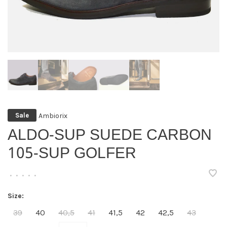
Ambiorix
Sale
ALDO-SUP SUEDE CARBON
105-SUP GOLFER
•
•
•
•
•
Size:
39
40
40,5
41
41,5
42
42,5
43