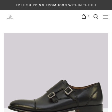
FREE SHIPPING FROM 100€ WITHIN THE EU
0