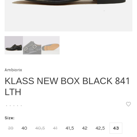
Ambiorix
KLASS NEW BOX BLACK 841
LTH
•
•
•
•
•
Size:
39
40
40,5
41
41,5
42
42,5
43