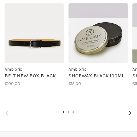
Ambiorix
Ambiorix
Am
BELT NEW BOX BLACK
SHOEWAX BLACK 100ML
S
€100,00
€15,00
€