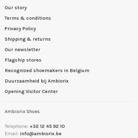
Our story
Terms & conditions
Privacy Policy
Shipping & returns
Our newsletter
Flagship stores
Recognized shoemakers in Belgium
Duurzaamheid bij Ambiorix
Opening Visitor Center
Ambiorix Shoes
Telephone:
+32 12 45 92 10
Email:
info@ambiorix.be