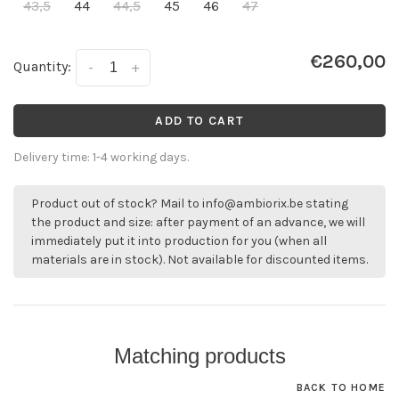
43,5
44
44,5
45
46
47
€260,00
Quantity:
-
+
ADD TO CART
Delivery time: 1-4 working days.
Product out of stock? Mail to
info@ambiorix.be
stating
the product and size: after payment of an advance, we will
immediately put it into production for you (when all
materials are in stock). Not available for discounted items.
Matching products
BACK TO HOME