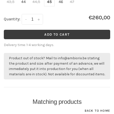
43,5
44
44,5
45
46
47
€260,00
Quantity:
-
+
ADD TO CART
Delivery time: 1-4 working days.
Product out of stock? Mail to
info@ambiorix.be
stating
the product and size: after payment of an advance, we will
immediately put it into production for you (when all
materials are in stock). Not available for discounted items.
Matching products
BACK TO HOME