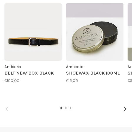
Ambiorix
Ambiorix
Am
BELT NEW BOX BLACK
SHOEWAX BLACK 100ML
S
€100,00
€15,00
€