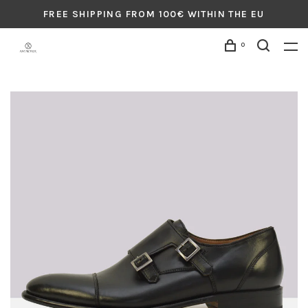
FREE SHIPPING FROM 100€ WITHIN THE EU
0