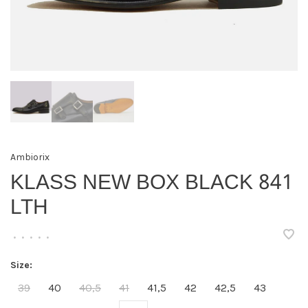
Ambiorix
KLASS NEW BOX BLACK 841
LTH
•
•
•
•
•
Size:
39
40
40,5
41
41,5
42
42,5
43