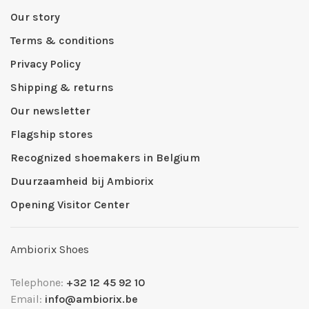
Our story
Terms & conditions
Privacy Policy
Shipping & returns
Our newsletter
Flagship stores
Recognized shoemakers in Belgium
Duurzaamheid bij Ambiorix
Opening Visitor Center
Ambiorix Shoes
Telephone:
+32 12 45 92 10
Email:
info@ambiorix.be