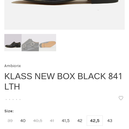
Ambiorix
KLASS NEW BOX BLACK 841
LTH
•
•
•
•
•
Size:
39
40
40,5
41
41,5
42
42,5
43