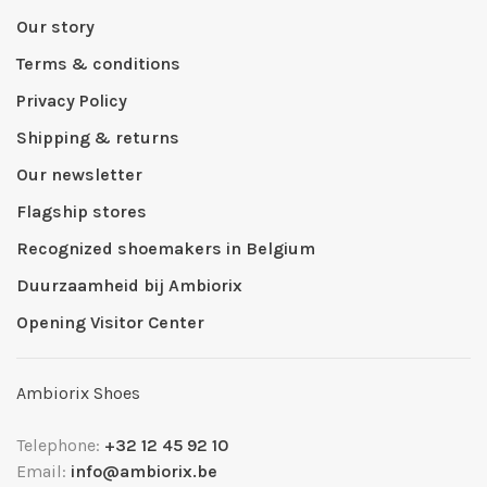
Our story
Terms & conditions
Privacy Policy
Shipping & returns
Our newsletter
Flagship stores
Recognized shoemakers in Belgium
Duurzaamheid bij Ambiorix
Opening Visitor Center
Ambiorix Shoes
Telephone:
+32 12 45 92 10
Email:
info@ambiorix.be