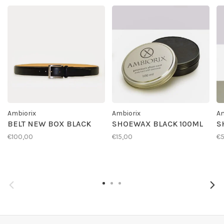
Ambiorix
Ambiorix
Am
BELT NEW BOX BLACK
SHOEWAX BLACK 100ML
S
€100,00
€15,00
€