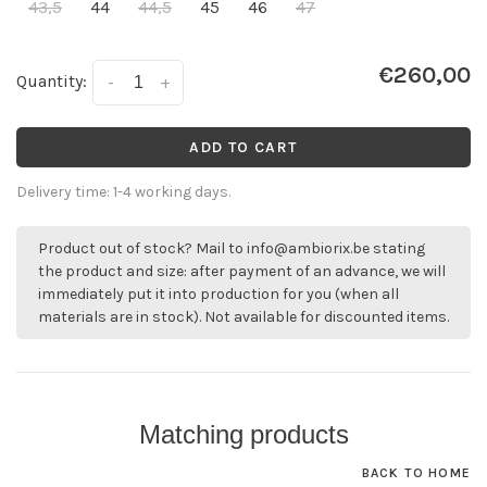
43,5
44
44,5
45
46
47
€260,00
Quantity:
-
+
ADD TO CART
Delivery time: 1-4 working days.
Product out of stock? Mail to
info@ambiorix.be
stating
the product and size: after payment of an advance, we will
immediately put it into production for you (when all
materials are in stock). Not available for discounted items.
Matching products
BACK TO HOME