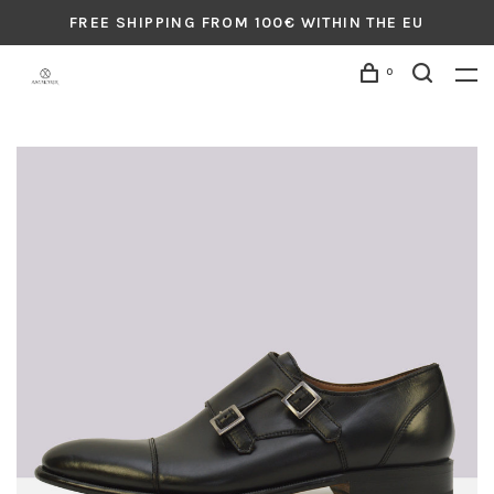
FREE SHIPPING FROM 100€ WITHIN THE EU
0