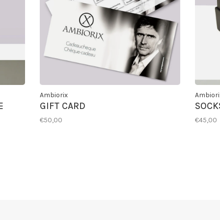
Ambiorix
Ambiori
E
GIFT CARD
SOCKS
€50,00
€45,00