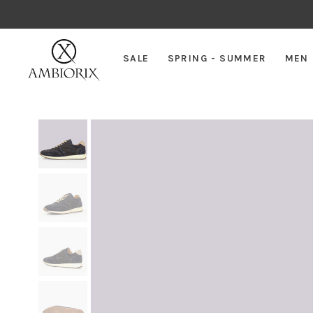
SALE
SPRING - SUMMER
MEN