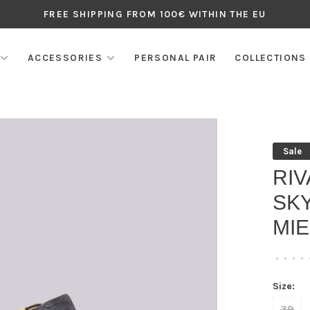
FREE SHIPPING FROM 100€ WITHIN THE EU
ACCESSORIES
PERSONAL PAIR
COLLECTIONS
Sale
RI
SKY
MIE
•
•
•
•
Size:
39