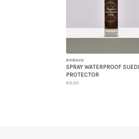
Ambiorix
SPRAY WATERPROOF SUED
PROTECTOR
€15,00