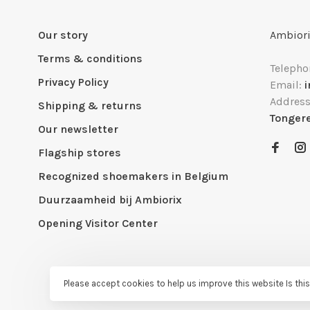
Our story
Ambiori
Terms & conditions
Telepho
Privacy Policy
Email:
Addres
Shipping & returns
Tonger
Our newsletter
Flagship stores
Recognized shoemakers in Belgium
Duurzaamheid bij Ambiorix
Opening Visitor Center
Please accept cookies to help us improve this website Is thi