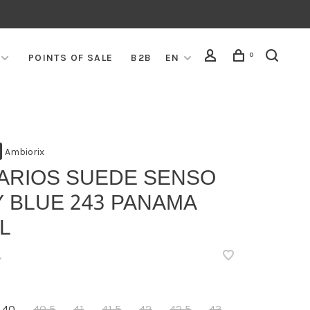
0
POINTS OF SALE
B2B
EN
Ambiorix
VARIOS SUEDE SENSO
 BLUE 243 PANAMA
L
•
40
40,5
41
41,5
42
42,5
43