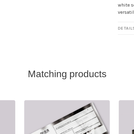
white s
versati
DETAIL
Matching products