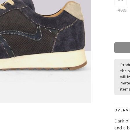
43,5
Produ
the p
will 
mater
items
OVERV
Dark bl
and a b