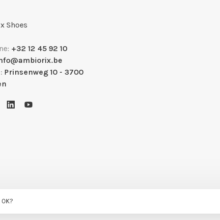
x Shoes
ne:
+32 12 45 92 10
info@ambiorix.be
s:
Prinsenweg 10 - 3700
en
s OK?