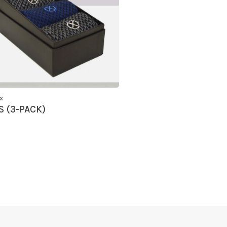
x
 (3-PACK)