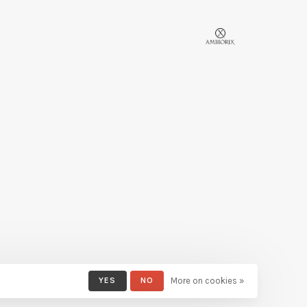
YES
NO
More on cookies »