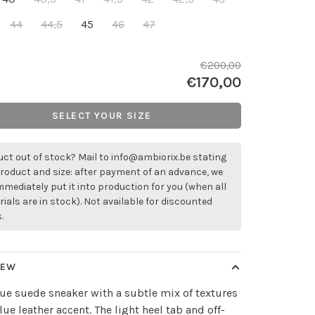
44
44,5
45
46
47
€200,00
€170,00
SELECT YOUR SIZE
ct out of stock? Mail to
info@ambiorix.be
stating
roduct and size: after payment of an advance, we
immediately put it into production for you (when all
ials are in stock). Not available for discounted
.
IEW
ue suede sneaker with a subtle mix of textures
lue leather accent. The light heel tab and off-