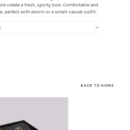
ole create a fresh, sporty look. Comfortable and
le, perfect with denim or a smart-casual outfit.
S
BACK TO HOME