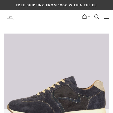
FREE SHIPPING FROM 100€ WITHIN THE EU
0