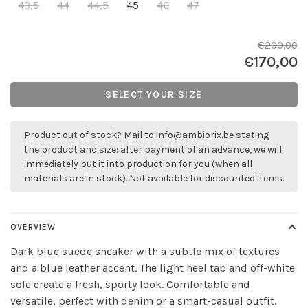
43,5
44
44,5
45
46
47
€200,00
€170,00
SELECT YOUR SIZE
Product out of stock? Mail to
info@ambiorix.be
stating
the product and size: after payment of an advance, we will
immediately put it into production for you (when all
materials are in stock). Not available for discounted items.
OVERVIEW
Dark blue suede sneaker with a subtle mix of textures
and a blue leather accent. The light heel tab and off-white
sole create a fresh, sporty look. Comfortable and
versatile, perfect with denim or a smart-casual outfit.