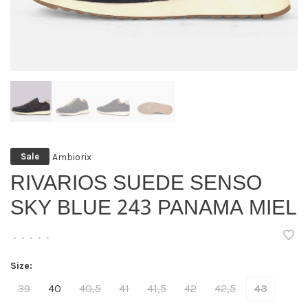
Ambiorix
Sale
RIVARIOS SUEDE SENSO
SKY BLUE 243 PANAMA MIEL
•
•
•
•
•
Size:
39
40
40,5
41
41,5
42
42,5
43