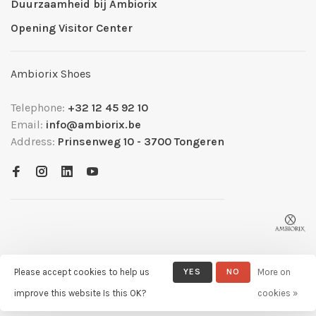
Duurzaamheid bij Ambiorix
Opening Visitor Center
Ambiorix Shoes
Telephone:
+32 12 45 92 10
Email:
info@ambiorix.be
Address:
Prinsenweg 10 - 3700 Tongeren
Please accept cookies to help us
YES
NO
More on
© Copyright 2026 Ambiorix
- Powered by
Lightspeed
- Theme by
improve this website Is this OK?
cookies »
Huysmans.me