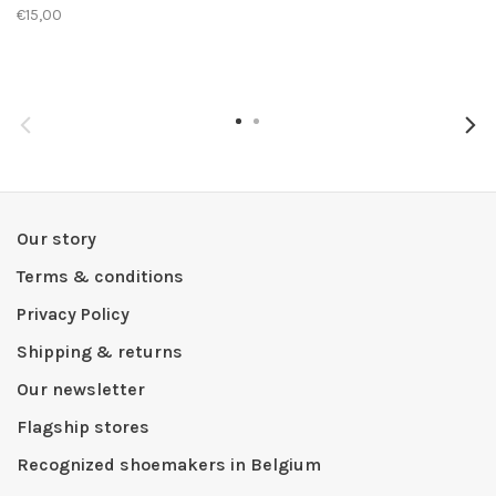
€15,00
Our story
Terms & conditions
Privacy Policy
Shipping & returns
Our newsletter
Flagship stores
Recognized shoemakers in Belgium