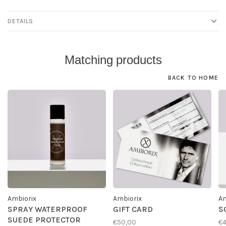
DETAILS
Matching products
BACK TO HOME
Ambiorix
Ambiorix
Am
SPRAY WATERPROOF
GIFT CARD
S
SUEDE PROTECTOR
€50,00
€4