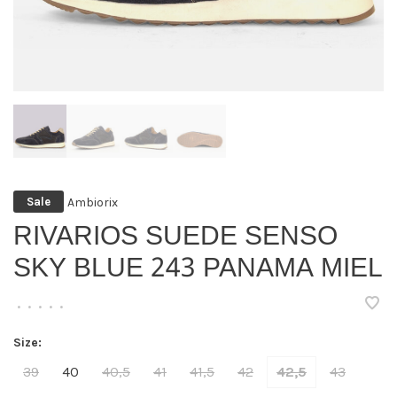
Ambiorix
Sale
RIVARIOS SUEDE SENSO
SKY BLUE 243 PANAMA MIEL
•
•
•
•
•
Size:
39
40
40,5
41
41,5
42
42,5
43