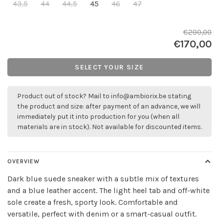
43,5
44
44,5
45
46
47
€200,00
€170,00
SELECT YOUR SIZE
Product out of stock? Mail to
info@ambiorix.be
stating
the product and size: after payment of an advance, we will
immediately put it into production for you (when all
materials are in stock). Not available for discounted items.
OVERVIEW
Dark blue suede sneaker with a subtle mix of textures
and a blue leather accent. The light heel tab and off-white
sole create a fresh, sporty look. Comfortable and
versatile, perfect with denim or a smart-casual outfit.