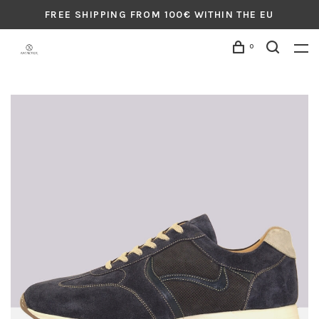
FREE SHIPPING FROM 100€ WITHIN THE EU
0