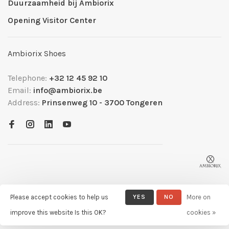
Duurzaamheid bij Ambiorix
Opening Visitor Center
Ambiorix Shoes
Telephone:
+32 12 45 92 10
Email:
info@ambiorix.be
Address:
Prinsenweg 10 - 3700 Tongeren
Please accept cookies to help us
YES
NO
More on
© Copyright 2026 Ambiorix
- Powered by
Lightspeed
- Theme by
improve this website Is this OK?
cookies »
Huysmans.me