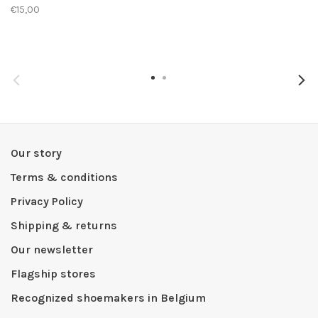
€15,00
Our story
Terms & conditions
Privacy Policy
Shipping & returns
Our newsletter
Flagship stores
Recognized shoemakers in Belgium