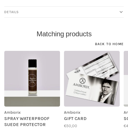
DETAILS
Matching products
BACK TO HOME
Ambiorix
Ambiorix
Am
SPRAY WATERPROOF
GIFT CARD
S
SUEDE PROTECTOR
€50,00
€4