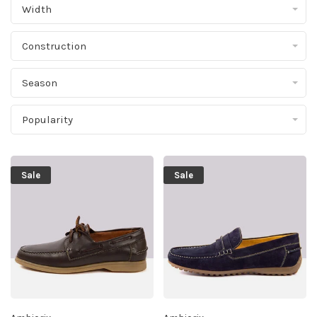
Width
Construction
Season
Popularity
Sale
Sale