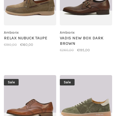
Ambiorix
Ambiorix
RELAX NUBUCK TAUPE
VADIS NEW BOX DARK
BROWN
€190,00
€160,00
€260,00
€195,00
Sale
Sale