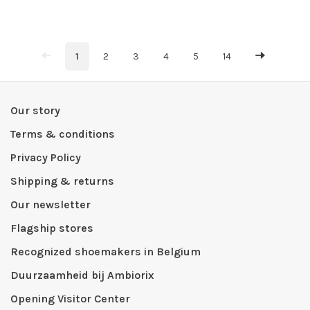
1
2
3
4
5
14
Our story
Terms & conditions
Privacy Policy
Shipping & returns
Our newsletter
Flagship stores
Recognized shoemakers in Belgium
Duurzaamheid bij Ambiorix
Opening Visitor Center