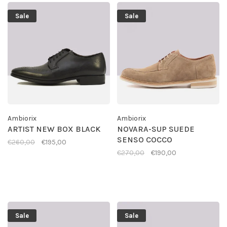
Sale
Sale
Ambiorix
Ambiorix
ARTIST NEW BOX BLACK
NOVARA-SUP SUEDE
SENSO COCCO
€260,00
€195,00
€270,00
€190,00
Sale
Sale