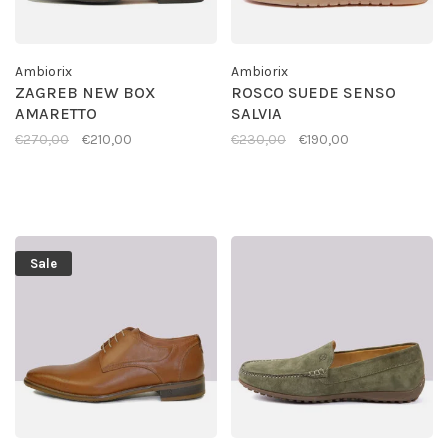
Ambiorix
Ambiorix
ZAGREB NEW BOX
ROSCO SUEDE SENSO
AMARETTO
SALVIA
€270,00
€210,00
€230,00
€190,00
Sale