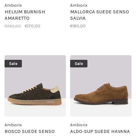
Ambiorix
Ambiorix
HELIUM BURNISH
MALLORCA SUEDE SENSO
AMARETTO
SALVIA
€260,00
€170,00
€180,00
Sale
Sale
Ambiorix
Ambiorix
ROSCO SUEDE SENSO
ALDO-SUP SUEDE HAVANA