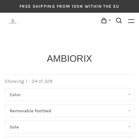
FREE SHIPPING FROM 100€ WITHIN THE EU
0
AMBIORIX
Showing 1 - 24 of 329
Color
Removable footbed
Sole