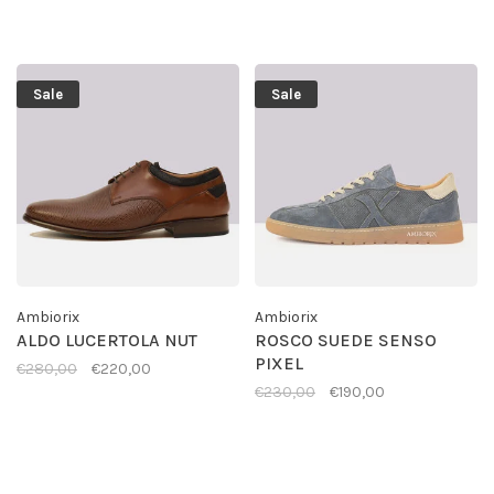
Sale
Sale
Ambiorix
Ambiorix
ALDO LUCERTOLA NUT
ROSCO SUEDE SENSO
PIXEL
€280,00
€220,00
€230,00
€190,00