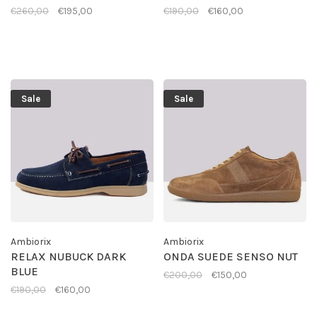
€260,00
€195,00
€190,00
€160,00
Sale
Sale
Ambiorix
Ambiorix
RELAX NUBUCK DARK
ONDA SUEDE SENSO NUT
BLUE
€200,00
€150,00
€190,00
€160,00