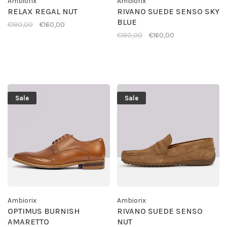
Ambiorix
Ambiorix
RELAX REGAL NUT
RIVANO SUEDE SENSO SKY
BLUE
€190,00
€160,00
€190,00
€160,00
Sale
Sale
Ambiorix
Ambiorix
OPTIMUS BURNISH
RIVANO SUEDE SENSO
AMARETTO
NUT