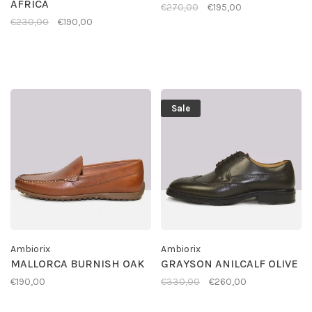
AFRICA
€270,00
€195,00
€230,00
€190,00
Sale
Ambiorix
Ambiorix
MALLORCA BURNISH OAK
GRAYSON ANILCALF OLIVE
€190,00
€330,00
€260,00