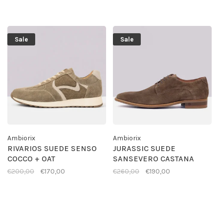
Sale
Sale
Ambiorix
Ambiorix
RIVARIOS SUEDE SENSO
JURASSIC SUEDE
COCCO + OAT
SANSEVERO CASTANA
€200,00
€170,00
€260,00
€190,00