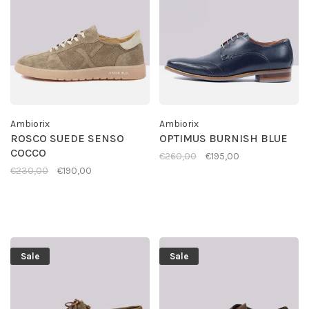
Ambiorix
Ambiorix
ROSCO SUEDE SENSO
OPTIMUS BURNISH BLUE
COCCO
€260,00
€195,00
€230,00
€190,00
Sale
Sale