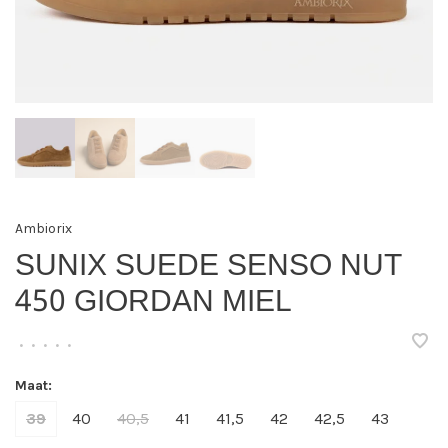
Ambiorix
SUNIX SUEDE SENSO NUT
450 GIORDAN MIEL
•
•
•
•
•
Maat:
39
40
40,5
41
41,5
42
42,5
43