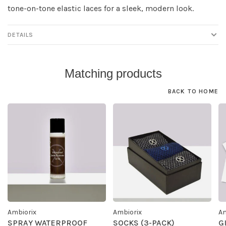
tone-on-tone elastic laces for a sleek, modern look.
DETAILS
Matching products
BACK TO HOME
Ambiorix
Ambiorix
Am
SPRAY WATERPROOF
SOCKS (3-PACK)
G