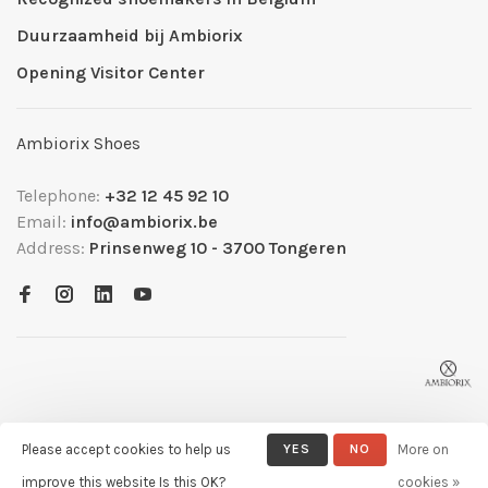
Duurzaamheid bij Ambiorix
Opening Visitor Center
Ambiorix Shoes
Telephone:
+32 12 45 92 10
Email:
info@ambiorix.be
Address:
Prinsenweg 10 - 3700 Tongeren
Please accept cookies to help us
YES
NO
More on
© Copyright 2026 Ambiorix
- Powered by
Lightspeed
- Theme by
improve this website Is this OK?
cookies »