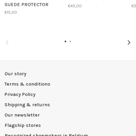
SUEDE PROTECTOR
€45,00
€
€15,00
Our story
Terms & conditions
Privacy Policy
Shipping & returns
Our newsletter
Flagship stores
Recognized shoemakers in Belgium