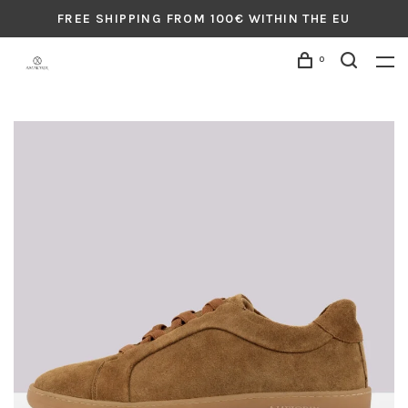
FREE SHIPPING FROM 100€ WITHIN THE EU
0