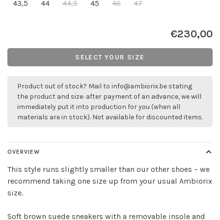
43,5
44
44,5
45
46
47
€230,00
SELECT YOUR SIZE
Product out of stock? Mail to
info@ambiorix.be
stating
the product and size: after payment of an advance, we will
immediately put it into production for you (when all
materials are in stock). Not available for discounted items.
OVERVIEW
This style runs slightly smaller than our other shoes – we
recommend taking one size up from your usual Ambiorix
size.
Soft brown suede sneakers with a removable insole and