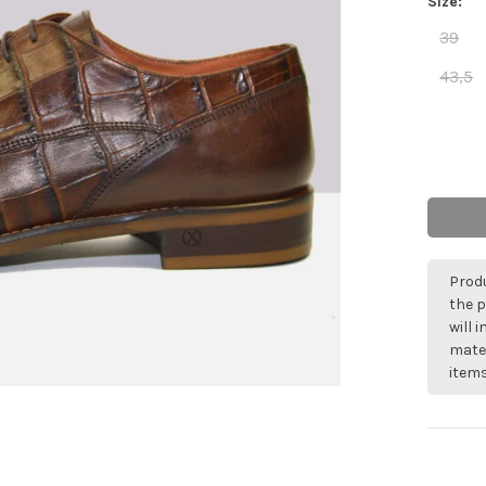
Size:
39
43,5
Produ
the p
will 
mater
items