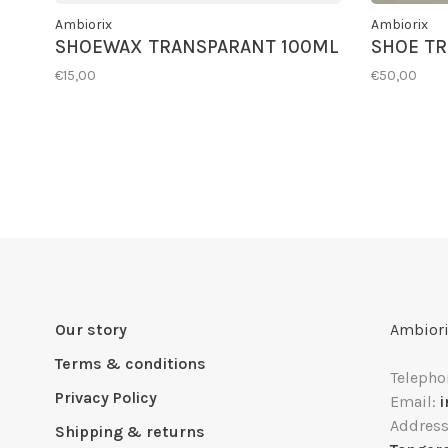
Ambiorix
Ambiorix
SHOEWAX TRANSPARANT 100ML
SHOE TR
€15,00
€50,00
Our story
Ambiori
Terms & conditions
Telepho
Privacy Policy
Email:
Addres
Shipping & returns