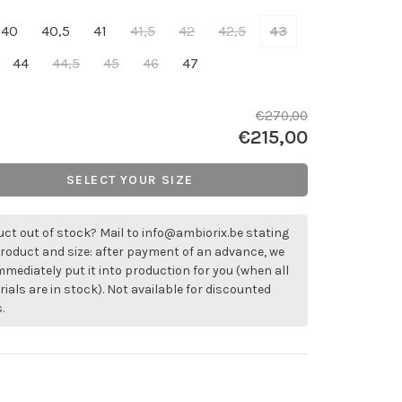
40
40,5
41
41,5
42
42,5
43
44
44,5
45
46
47
€270,00
€215,00
SELECT YOUR SIZE
ct out of stock? Mail to
info@ambiorix.be
stating
roduct and size: after payment of an advance, we
immediately put it into production for you (when all
ials are in stock). Not available for discounted
.