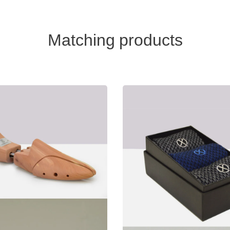
Matching products