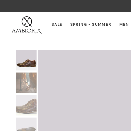
SALE
SPRING - SUMMER
MEN