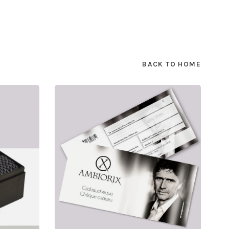
BACK TO HOME