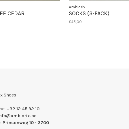
Ambiorix
EE CEDAR
SOCKS (3-PACK)
€45,00
x Shoes
ne:
+32 12 45 92 10
info@ambiorix.be
s:
Prinsenweg 10 - 3700