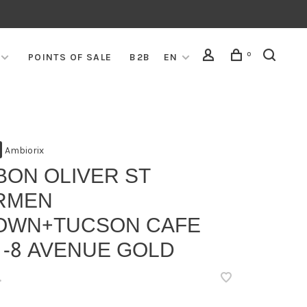
0
POINTS OF SALE
B2B
EN
Ambiorix
BON OLIVER ST
RMEN
OWN+TUCSON CAFE
 -8 AVENUE GOLD
•