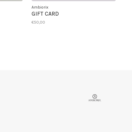
Ambiorix
GIFT CARD
€50,00