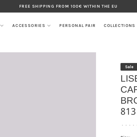
FREE SHIPPING FROM 100€ WITHIN THE EU
ACCESSORIES
PERSONAL PAIR
COLLECTIONS
Sale
LIS
CA
BR
813
•
•
•
•