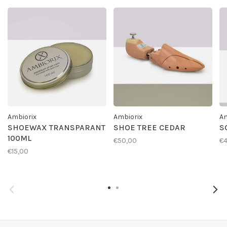
Ambiorix
Ambiorix
Am
SHOEWAX TRANSPARANT
SHOE TREE CEDAR
S
100ML
€50,00
€4
€15,00