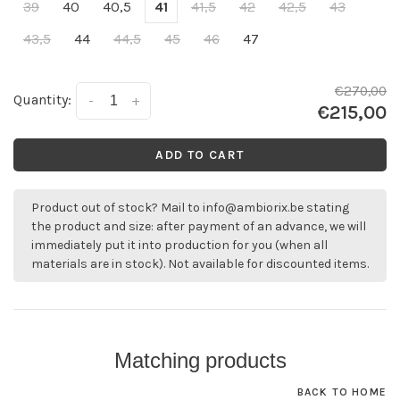
39
40
40,5
41
41,5
42
42,5
43
43,5
44
44,5
45
46
47
€270,00
Quantity:
-
+
€215,00
ADD TO CART
Product out of stock? Mail to
info@ambiorix.be
stating
the product and size: after payment of an advance, we will
immediately put it into production for you (when all
materials are in stock). Not available for discounted items.
Matching products
BACK TO HOME