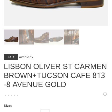
Ambiorix
Sale
LISBON OLIVER ST CARMEN
BROWN+TUCSON CAFE 813
-8 AVENUE GOLD
•
•
•
•
•
Size: