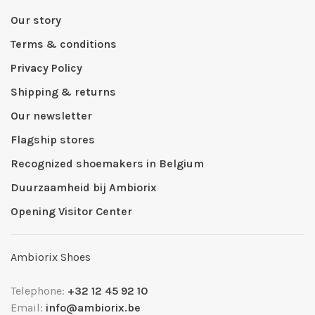
Our story
Terms & conditions
Privacy Policy
Shipping & returns
Our newsletter
Flagship stores
Recognized shoemakers in Belgium
Duurzaamheid bij Ambiorix
Opening Visitor Center
Ambiorix Shoes
Telephone:
+32 12 45 92 10
Email:
info@ambiorix.be