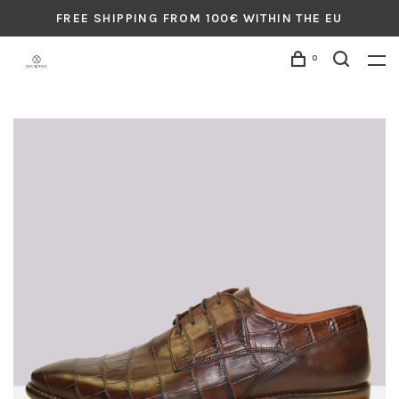
FREE SHIPPING FROM 100€ WITHIN THE EU
0