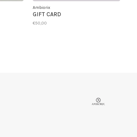
Ambiorix
GIFT CARD
€50,00