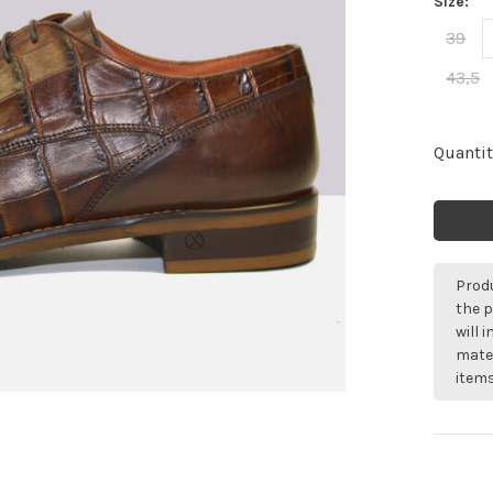
Size:
39
43,5
Quantit
Produ
the p
will 
mater
items