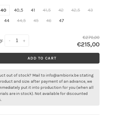
40
40,5
41
41,5
42
42,5
43
44
44,5
45
46
47
€270,00
y:
-
+
€215,00
ADD TO CART
ct out of stock? Mail to
info@ambiorix.be
stating
roduct and size: after payment of an advance, we
immediately put it into production for you (when all
ials are in stock). Not available for discounted
.