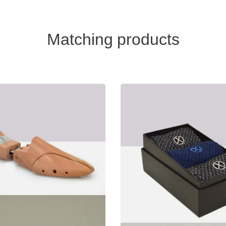
Matching products