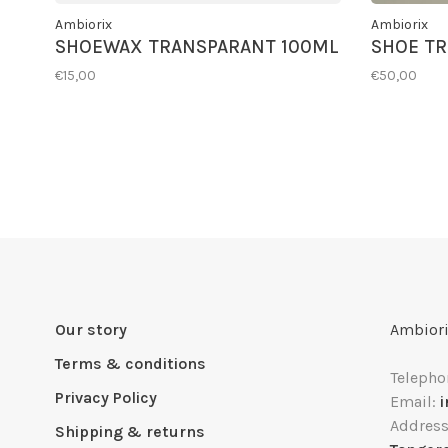
Ambiorix
Ambiorix
SHOEWAX TRANSPARANT 100ML
SHOE TR
€15,00
€50,00
Our story
Ambiori
Terms & conditions
Telepho
Privacy Policy
Email:
Addres
Shipping & returns