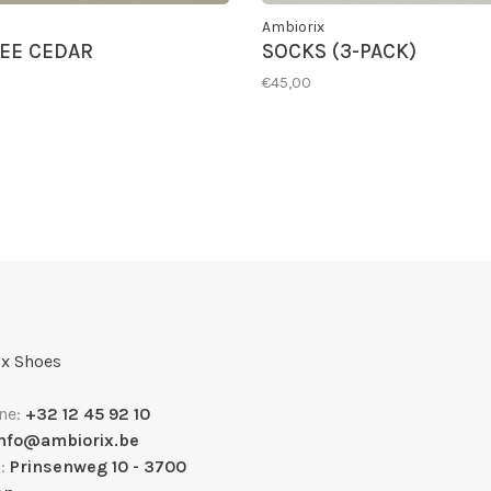
Ambiorix
EE CEDAR
SOCKS (3-PACK)
€45,00
x Shoes
ne:
+32 12 45 92 10
info@ambiorix.be
s:
Prinsenweg 10 - 3700