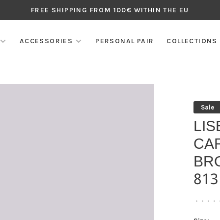
FREE SHIPPING FROM 100€ WITHIN THE EU
ACCESSORIES
PERSONAL PAIR
COLLECTIONS
Sale
LIS
CA
BR
813
•
•
•
•