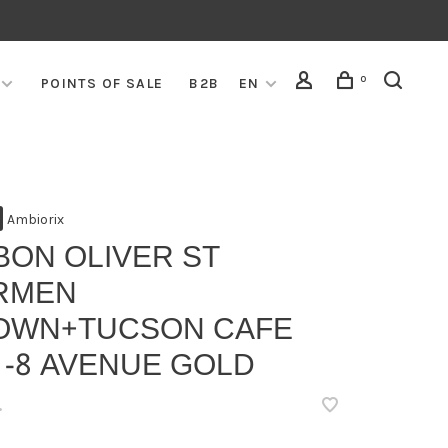
0
POINTS OF SALE
B2B
EN
Ambiorix
BON OLIVER ST
RMEN
OWN+TUCSON CAFE
 -8 AVENUE GOLD
•