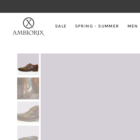
SALE
SPRING - SUMMER
MEN