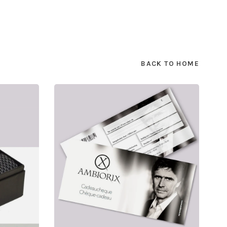
BACK TO HOME