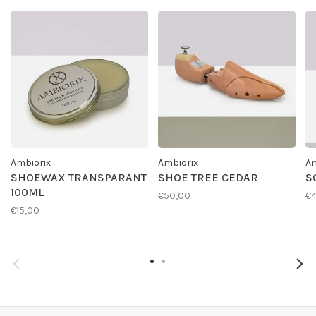
Ambiorix
Ambiorix
Am
SHOEWAX TRANSPARANT
SHOE TREE CEDAR
S
100ML
€50,00
€4
€15,00