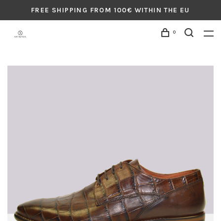
FREE SHIPPING FROM 100€ WITHIN THE EU
0