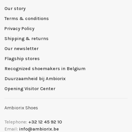
Our story
Terms & conditions
Privacy Policy
Shipping & returns
Our newsletter
Flagship stores
Recognized shoemakers in Belgium
Duurzaamheid bij Ambiorix
Opening Visitor Center
Ambiorix Shoes
Telephone:
+32 12 45 92 10
Email:
info@ambiorix.be