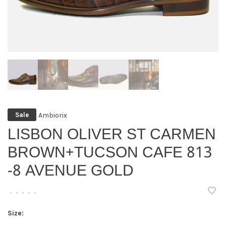
Ambiorix
Sale
LISBON OLIVER ST CARMEN
BROWN+TUCSON CAFE 813
-8 AVENUE GOLD
•
•
•
•
•
Size: