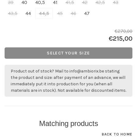
39
40
40,5
41
41,5
42
42,5
43
43,5
44
44,5
45
46
47
€270,00
€215,00
SELECT YOUR SIZE
Product out of stock? Mail to
info@ambiorix.be
stating
the product and size: after payment of an advance, we will
immediately put it into production for you (when all
materials are in stock). Not available for discounted items.
Matching products
BACK TO HOME