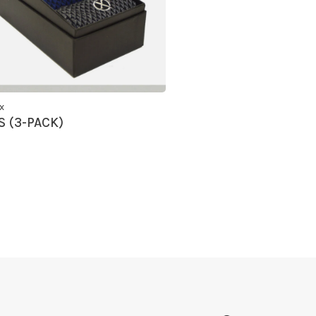
x
 (3-PACK)