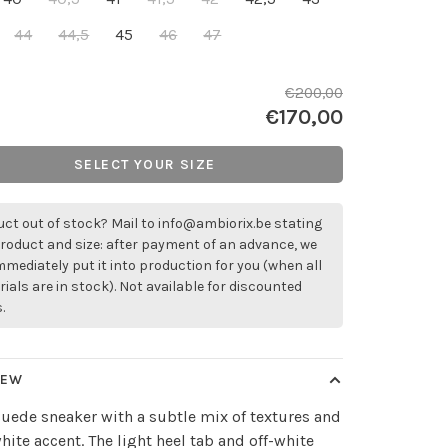
44
44,5
45
46
47
€200,00
€170,00
SELECT YOUR SIZE
ct out of stock? Mail to
info@ambiorix.be
stating
roduct and size: after payment of an advance, we
immediately put it into production for you (when all
ials are in stock). Not available for discounted
.
IEW
uede sneaker with a subtle mix of textures and
white accent. The light heel tab and off-white