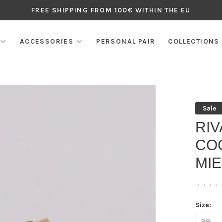
FREE SHIPPING FROM 100€ WITHIN THE EU
ACCESSORIES
PERSONAL PAIR
COLLECTIONS
Sale
RI
CO
MIE
•
•
•
•
Size:
39