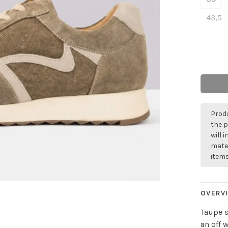
43,5
Produ
the p
will 
mater
items
OVERV
Taupe s
an off 