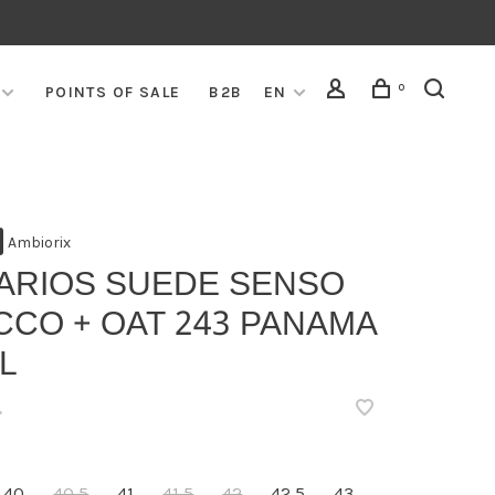
0
POINTS OF SALE
B2B
EN
Ambiorix
VARIOS SUEDE SENSO
CCO + OAT 243 PANAMA
L
•
40
40,5
41
41,5
42
42,5
43