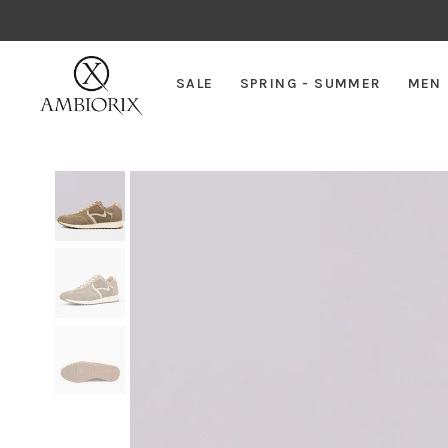
SALE
SPRING - SUMMER
MEN