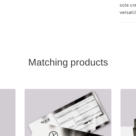
sole cr
versati
Matching products