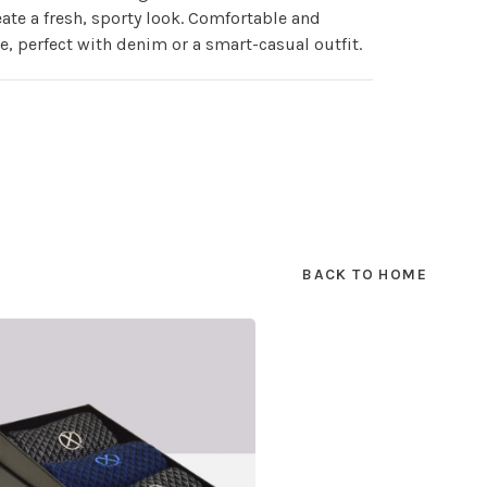
eate a fresh, sporty look. Comfortable and
le, perfect with denim or a smart-casual outfit.
BACK TO HOME