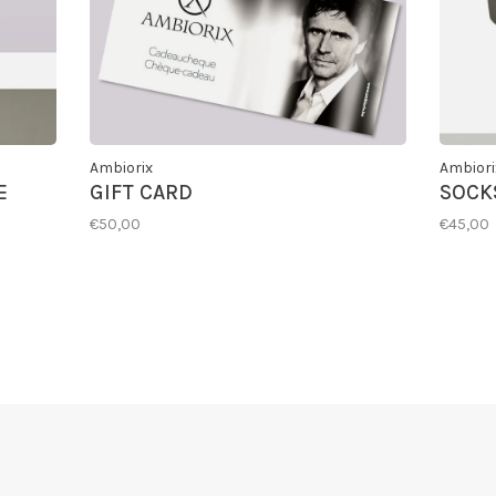
Ambiorix
Ambiori
E
GIFT CARD
SOCKS
€50,00
€45,00