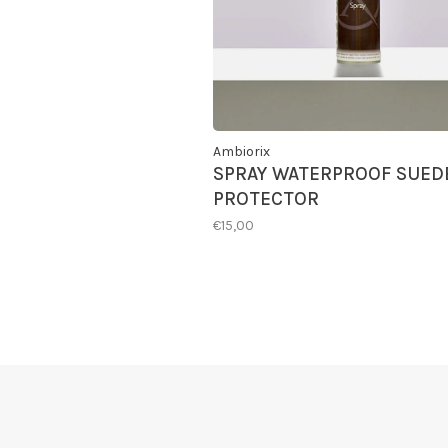
Ambiorix
SPRAY WATERPROOF SUED
PROTECTOR
€15,00