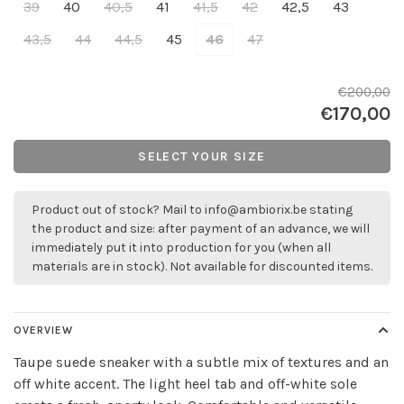
39
40
40,5
41
41,5
42
42,5
43
43,5
44
44,5
45
46
47
€200,00
€170,00
SELECT YOUR SIZE
Product out of stock? Mail to
info@ambiorix.be
stating
the product and size: after payment of an advance, we will
immediately put it into production for you (when all
materials are in stock). Not available for discounted items.
OVERVIEW
Taupe suede sneaker with a subtle mix of textures and an
off white accent. The light heel tab and off-white sole