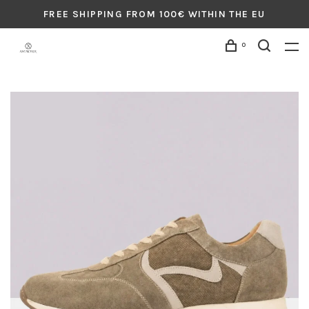
FREE SHIPPING FROM 100€ WITHIN THE EU
0