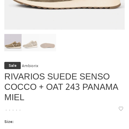
Ambiorix
Sale
RIVARIOS SUEDE SENSO
COCCO + OAT 243 PANAMA
MIEL
•
•
•
•
•
Size: