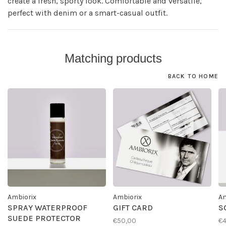
create a fresh, sporty look. Comfortable and versatile,
perfect with denim or a smart-casual outfit.
Matching products
BACK TO HOME
Ambiorix
Ambiorix
Am
SPRAY WATERPROOF
GIFT CARD
S
SUEDE PROTECTOR
€50,00
€4