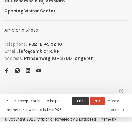
Duurzaamheid bij Ambiorix
Opening Visitor Center
Ambiorix Shoes
Telephone:
+32 12 45 92 10
Email:
info@ambiorix.be
Address:
Prinsenweg 10 - 3700 Tongeren
Please accept cookies to help us
YES
NO
More on
improve this website Is this OK?
cookies »
© Copyright 2026 Ambiorix
- Powered by
Lightspeed
- Theme by
Huysmans.me