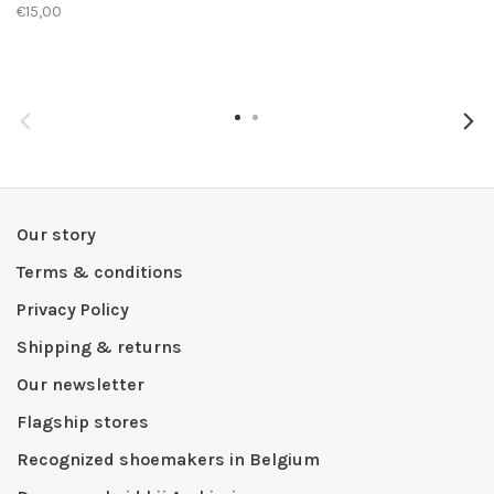
€15,00
Our story
Terms & conditions
Privacy Policy
Shipping & returns
Our newsletter
Flagship stores
Recognized shoemakers in Belgium