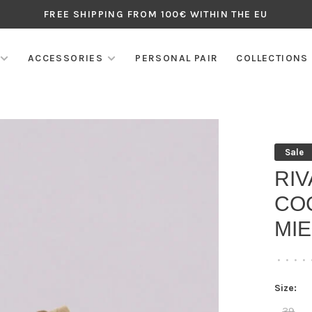
FREE SHIPPING FROM 100€ WITHIN THE EU
ACCESSORIES
PERSONAL PAIR
COLLECTIONS
Sale
RI
CO
MIE
•
•
•
•
Size:
39