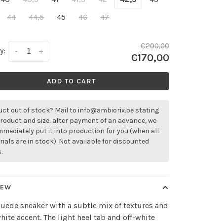
44
44,5
45
46
47
€200,00
y:
-
+
€170,00
ADD TO CART
ct out of stock? Mail to
info@ambiorix.be
stating
roduct and size: after payment of an advance, we
immediately put it into production for you (when all
ials are in stock). Not available for discounted
.
IEW
uede sneaker with a subtle mix of textures and
white accent. The light heel tab and off-white