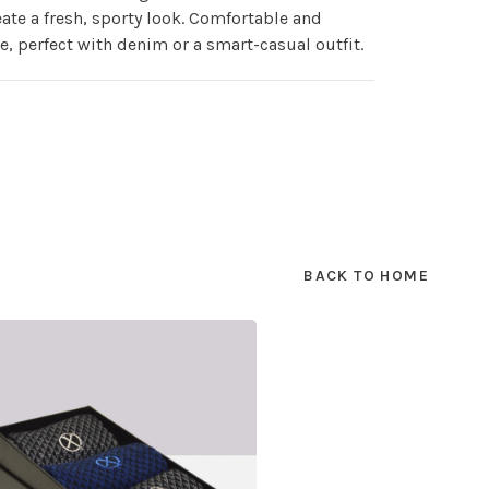
eate a fresh, sporty look. Comfortable and
le, perfect with denim or a smart-casual outfit.
BACK TO HOME