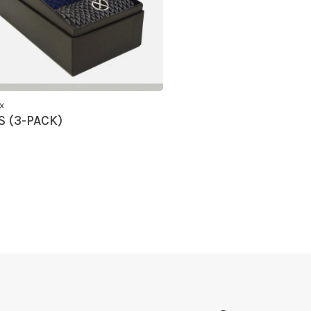
x
 (3-PACK)