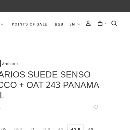
0
POINTS OF SALE
B2B
EN
Ambiorix
VARIOS SUEDE SENSO
CCO + OAT 243 PANAMA
L
•
40
40,5
41
41,5
42
42,5
43