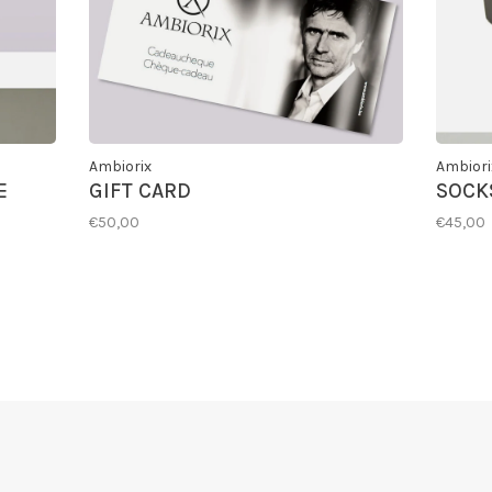
Ambiorix
Ambiori
E
GIFT CARD
SOCKS
€50,00
€45,00