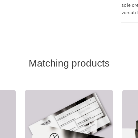
sole cr
versati
Matching products