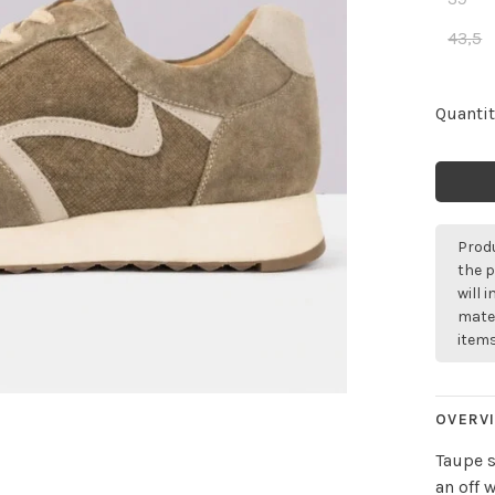
43,5
Quantit
Produ
the p
will 
mater
items
OVERV
Taupe s
an off 