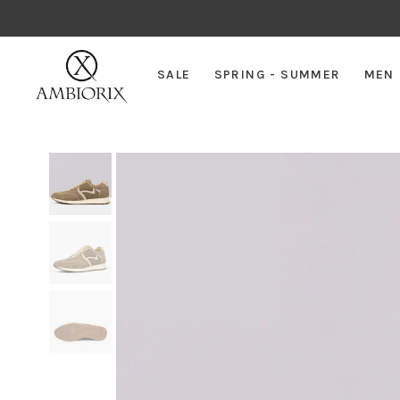
SALE
SPRING - SUMMER
MEN