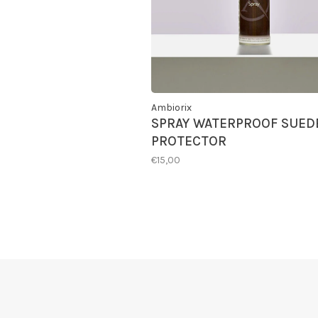
Ambiorix
SPRAY WATERPROOF SUED
PROTECTOR
€15,00