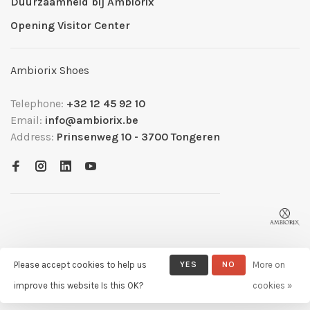
Duurzaamheid bij Ambiorix
Opening Visitor Center
Ambiorix Shoes
Telephone:
+32 12 45 92 10
Email:
info@ambiorix.be
Address:
Prinsenweg 10 - 3700 Tongeren
Please accept cookies to help us
YES
NO
More on
© Copyright 2026 Ambiorix
- Powered by
Lightspeed
- Theme by
improve this website Is this OK?
cookies »
Huysmans.me