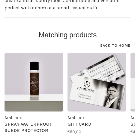
create a fresh, sporty look. Comfortable and versatile,
perfect with denim or a smart-casual outfit.
Matching products
BACK TO HOME
Ambiorix
Ambiorix
Am
SPRAY WATERPROOF
GIFT CARD
S
SUEDE PROTECTOR
€50,00
€4