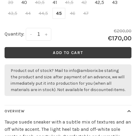
39
40
40,5
41
41,5
42
42,5
43
43,5
44
44,5
45
46
47
€200,00
Quantity:
-
+
€170,00
ADD TO CART
Product out of stock? Mail to
info@ambiorix.be
stating
the product and size: after payment of an advance, we will
immediately put it into production for you (when all
materials are in stock). Not available for discounted items.
OVERVIEW
Taupe suede sneaker with a subtle mix of textures and an
off white accent. The light heel tab and off-white sole