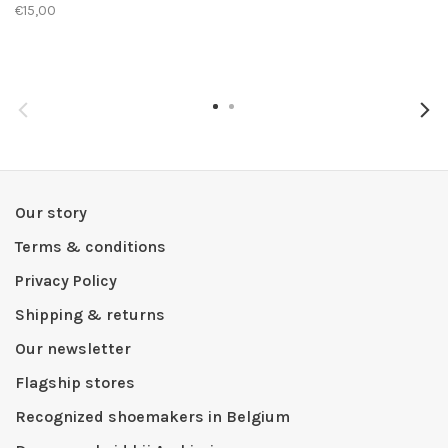
€15,00
Our story
Terms & conditions
Privacy Policy
Shipping & returns
Our newsletter
Flagship stores
Recognized shoemakers in Belgium