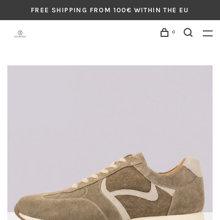
FREE SHIPPING FROM 100€ WITHIN THE EU
0