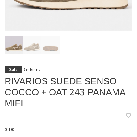
Ambiorix
Sale
RIVARIOS SUEDE SENSO
COCCO + OAT 243 PANAMA
MIEL
•
•
•
•
•
Size: