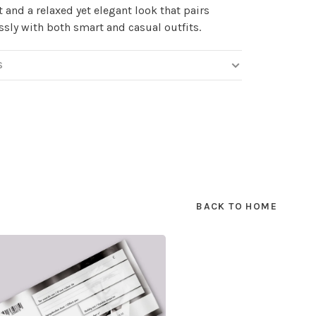
 and a relaxed yet elegant look that pairs
essly with both smart and casual outfits.
S
BACK TO HOME