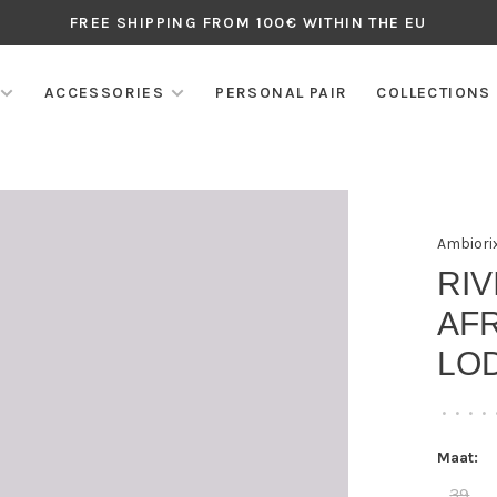
FREE SHIPPING FROM 100€ WITHIN THE EU
ACCESSORIES
PERSONAL PAIR
COLLECTIONS
Ambiori
RI
AFR
LO
•
•
•
•
Maat:
39