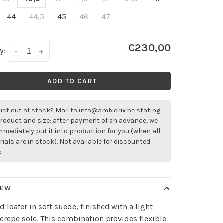
44
44,5
45
46
47
€230,00
y:
-
+
ADD TO CART
ct out of stock? Mail to
info@ambiorix.be
stating
roduct and size: after payment of an advance, we
immediately put it into production for you (when all
ials are in stock). Not available for discounted
.
IEW
ed loafer in soft suede, finished with a light
crepe sole. This combination provides flexible