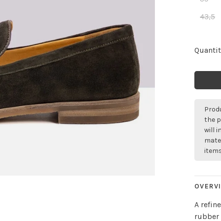
43,5
Quantit
Produ
the p
will 
mater
items
OVERV
A refin
rubber 