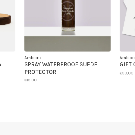
Ambiorix
Ambiori
A
SPRAY WATERPROOF SUEDE
GIFT
PROTECTOR
€50,00
€15,00