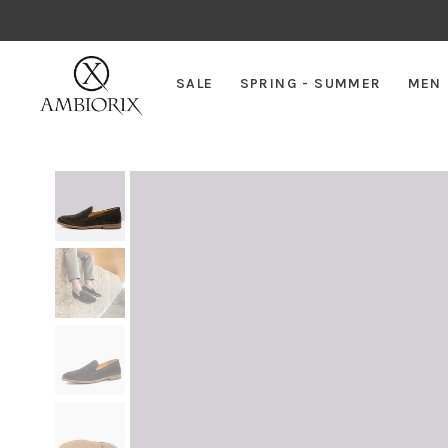
SALE
SPRING - SUMMER
MEN