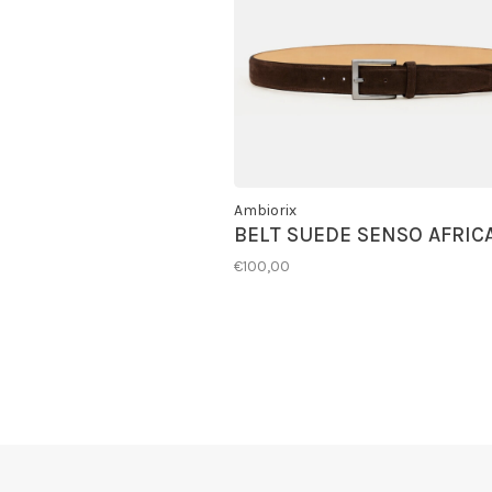
Ambiorix
BELT SUEDE SENSO AFRIC
€100,00