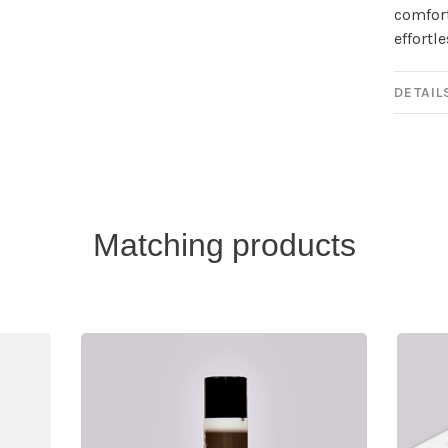
comfort
effortl
DETAIL
Matching products