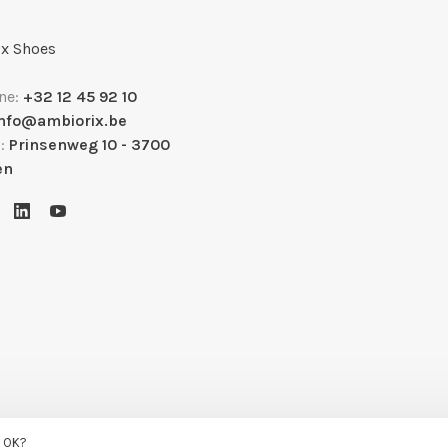
x Shoes
ne:
+32 12 45 92 10
info@ambiorix.be
s:
Prinsenweg 10 - 3700
en
s OK?