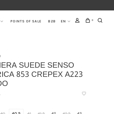
0
POINTS OF SALE
B2B
EN
x
VIERA SUEDE SENSO
ICA 853 CREPEX A223
DO
•
40
40,5
41
41,5
42
42,5
43