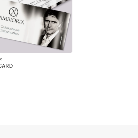
x
 CARD