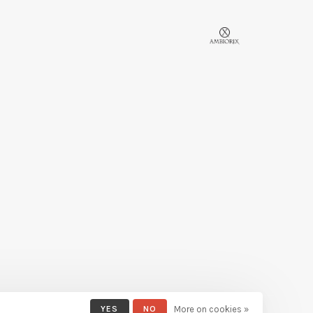
YES
NO
More on cookies »