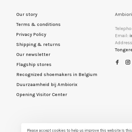
Our story
Ambiori
Terms & conditions
Telepho
Privacy Policy
Email:
Addres
Shipping & returns
Tonger
Our newsletter
Flagship stores
Recognized shoemakers in Belgium
Duurzaamheid bij Ambiorix
Opening Visitor Center
Please accept cookies to help us improve this website Is thi