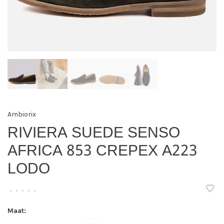
Ambiorix
RIVIERA SUEDE SENSO
AFRICA 853 CREPEX A223
LODO
•
•
•
•
•
Maat: