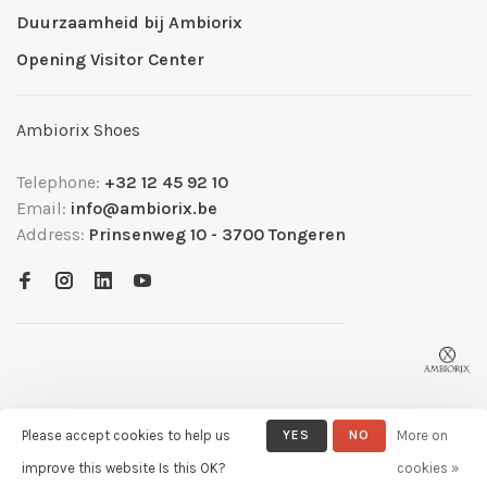
Duurzaamheid bij Ambiorix
Opening Visitor Center
Ambiorix Shoes
Telephone:
+32 12 45 92 10
Email:
info@ambiorix.be
Address:
Prinsenweg 10 - 3700 Tongeren
Please accept cookies to help us
YES
NO
More on
© Copyright 2026 Ambiorix
- Powered by
Lightspeed
- Theme by
improve this website Is this OK?
cookies »
Huysmans.me