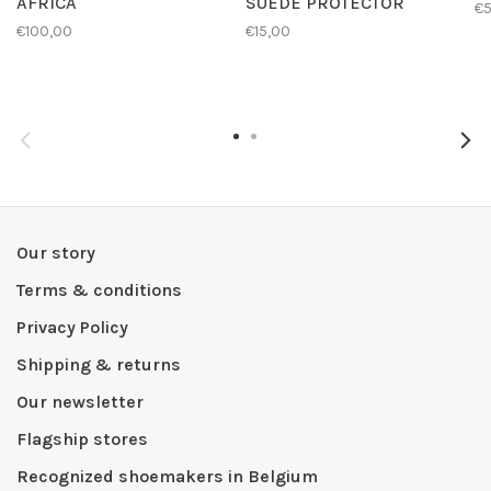
AFRICA
SUEDE PROTECTOR
€
€100,00
€15,00
Our story
Terms & conditions
Privacy Policy
Shipping & returns
Our newsletter
Flagship stores
Recognized shoemakers in Belgium