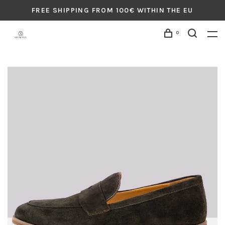
FREE SHIPPING FROM 100€ WITHIN THE EU
0