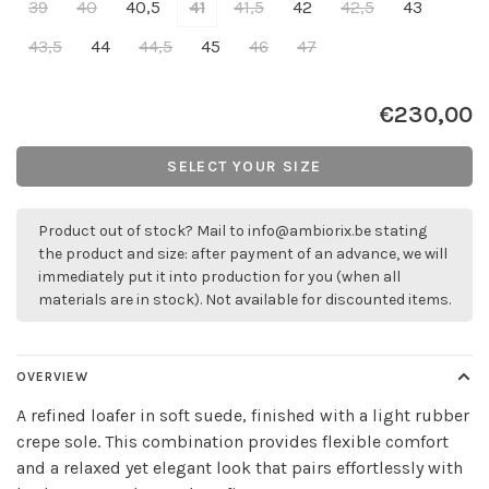
39
40
40,5
41
41,5
42
42,5
43
43,5
44
44,5
45
46
47
€230,00
SELECT YOUR SIZE
Product out of stock? Mail to
info@ambiorix.be
stating
the product and size: after payment of an advance, we will
immediately put it into production for you (when all
materials are in stock). Not available for discounted items.
OVERVIEW
A refined loafer in soft suede, finished with a light rubber
crepe sole. This combination provides flexible comfort
and a relaxed yet elegant look that pairs effortlessly with