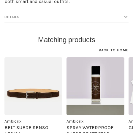
both smart and casual outfits.
DETAILS
Matching products
BACK TO HOME
Ambiorix
Ambiorix
Am
BELT SUEDE SENSO
SPRAY WATERPROOF
G