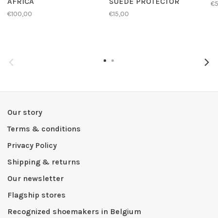
AFRICA
SUEDE PROTECTOR
€
€100,00
€15,00
Our story
Terms & conditions
Privacy Policy
Shipping & returns
Our newsletter
Flagship stores
Recognized shoemakers in Belgium