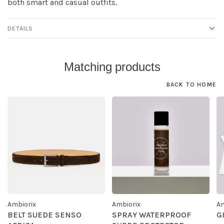
both smart and casual outfits.
DETAILS
Matching products
BACK TO HOME
Ambiorix
Ambiorix
Am
BELT SUEDE SENSO
SPRAY WATERPROOF
G