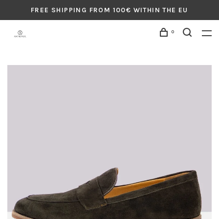
FREE SHIPPING FROM 100€ WITHIN THE EU
0