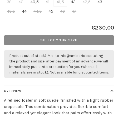
39
40
40,5
41
41,5
42
42,5
43
43,5
44
44,5
45
46
47
€230,00
SELECT YOUR SIZE
Product out of stock? Mail to
info@ambiorix.be
stating
the product and size: after payment of an advance, we will
immediately put it into production for you (when all
materials are in stock). Not available for discounted items.
OVERVIEW
A refined loafer in soft suede, finished with a light rubber
crepe sole. This combination provides flexible comfort
and a relaxed yet elegant look that pairs effortlessly with