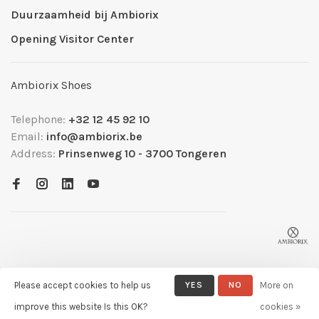
Duurzaamheid bij Ambiorix
Opening Visitor Center
Ambiorix Shoes
Telephone:
+32 12 45 92 10
Email:
info@ambiorix.be
Address:
Prinsenweg 10 - 3700 Tongeren
Please accept cookies to help us
YES
NO
More on
© Copyright 2026 Ambiorix
- Powered by
Lightspeed
- Theme by
improve this website Is this OK?
cookies »
Huysmans.me