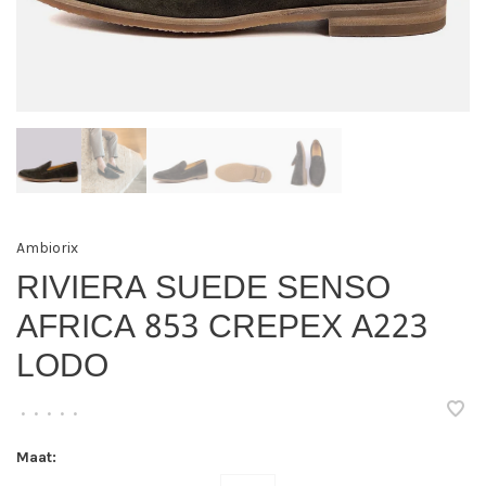
Ambiorix
RIVIERA SUEDE SENSO
AFRICA 853 CREPEX A223
LODO
•
•
•
•
•
Maat: