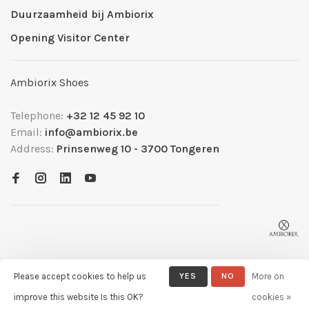
Duurzaamheid bij Ambiorix
Opening Visitor Center
Ambiorix Shoes
Telephone:
+32 12 45 92 10
Email:
info@ambiorix.be
Address:
Prinsenweg 10 - 3700 Tongeren
Please accept cookies to help us
YES
NO
More on
© Copyright 2026 Ambiorix
- Powered by
Lightspeed
- Theme by
improve this website Is this OK?
cookies »
Huysmans.me