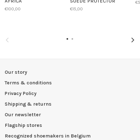
AFRICA
SUEDE PROTECTOR
€
€100,00
€15,00
Our story
Terms & conditions
Privacy Policy
Shipping & returns
Our newsletter
Flagship stores
Recognized shoemakers in Belgium