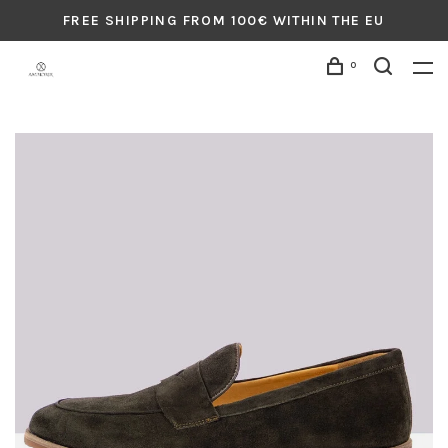
FREE SHIPPING FROM 100€ WITHIN THE EU
0