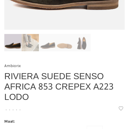
Ambiorix
RIVIERA SUEDE SENSO
AFRICA 853 CREPEX A223
LODO
•
•
•
•
•
Maat: