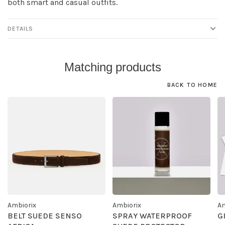
both smart and casual outfits.
DETAILS
Matching products
BACK TO HOME
Ambiorix
Ambiorix
Am
BELT SUEDE SENSO
SPRAY WATERPROOF
G