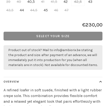
39
40
40,5
41
41,5
42
42,5
43
43,5
44
44,5
45
46
47
€230,00
SELECT YOUR SIZE
Product out of stock? Mail to
info@ambiorix.be
stating
the product and size: after payment of an advance, we will
immediately put it into production for you (when all
materials are in stock). Not available for discounted items.
OVERVIEW
A refined loafer in soft suede, finished with a light rubber
crepe sole. This combination provides flexible comfort
and a relaxed yet elegant look that pairs effortlessly with