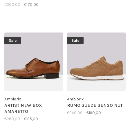
€200,00
€170,00
Sale
Sale
Ambiorix
Ambiorix
ARTIST NEW BOX
RUMO SUEDE SENSO NUT
AMARETTO
€240,00
€190,00
€260,00
€195,00