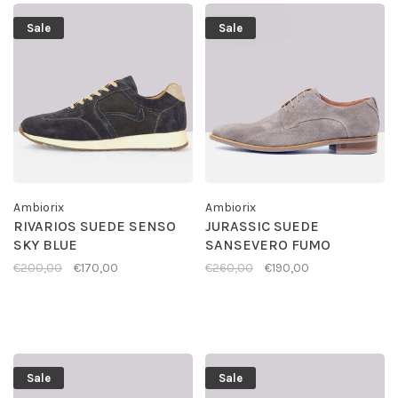
Sale
Sale
Ambiorix
Ambiorix
RIVARIOS SUEDE SENSO
JURASSIC SUEDE
SKY BLUE
SANSEVERO FUMO
€200,00
€170,00
€260,00
€190,00
Sale
Sale