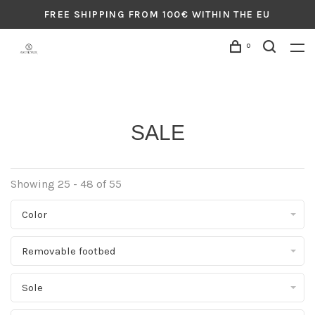
FREE SHIPPING FROM 100€ WITHIN THE EU
0
SALE
Showing 25 - 48 of 55
Color
Removable footbed
Sole