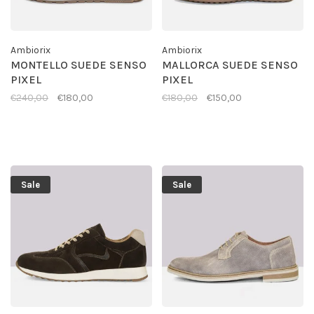
Ambiorix
Ambiorix
MONTELLO SUEDE SENSO
MALLORCA SUEDE SENSO
PIXEL
PIXEL
€240,00
€180,00
€180,00
€150,00
Sale
Sale