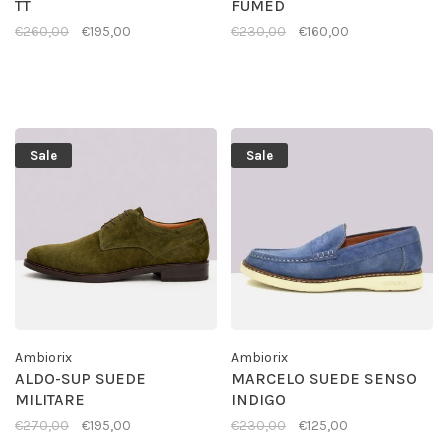
TT
FUMED
€260,00
€195,00
€230,00
€160,00
Sale
Sale
Ambiorix
Ambiorix
ALDO-SUP SUEDE
MARCELO SUEDE SENSO
MILITARE
INDIGO
€270,00
€195,00
€230,00
€125,00