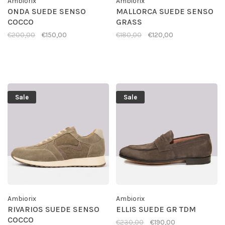
Ambiorix
Ambiorix
ONDA SUEDE SENSO
MALLORCA SUEDE SENSO
COCCO
GRASS
€200,00
€150,00
€180,00
€120,00
Sale
Sale
Ambiorix
Ambiorix
RIVARIOS SUEDE SENSO
ELLIS SUEDE GR TDM
COCCO
€230,00
€190,00