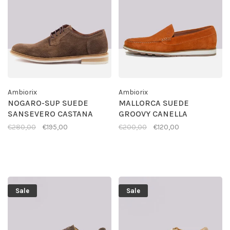
Ambiorix
Ambiorix
NOGARO-SUP SUEDE
MALLORCA SUEDE
SANSEVERO CASTANA
GROOVY CANELLA
€280,00
€195,00
€200,00
€120,00
Sale
Sale