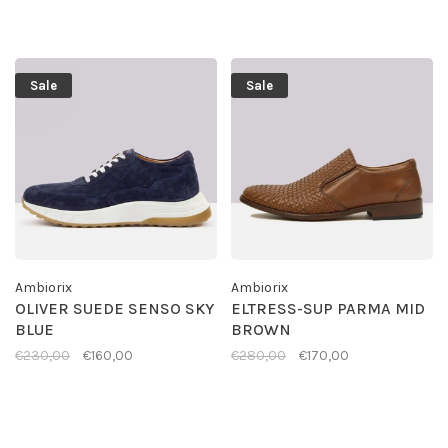
Sale
Sale
Ambiorix
Ambiorix
OLIVER SUEDE SENSO SKY
ELTRESS-SUP PARMA MID
BLUE
BROWN
€230,00
€160,00
€280,00
€170,00