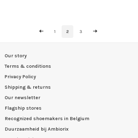
1
2
3
Our story
Terms & conditions
Privacy Policy
Shipping & returns
Our newsletter
Flagship stores
Recognized shoemakers in Belgium
Duurzaamheid bij Ambiorix