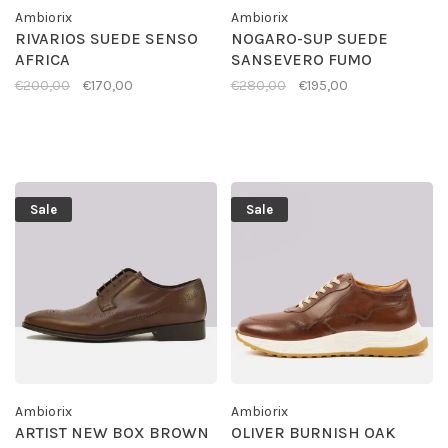
Ambiorix
Ambiorix
RIVARIOS SUEDE SENSO
NOGARO-SUP SUEDE
AFRICA
SANSEVERO FUMO
€200,00
€170,00
€280,00
€195,00
Sale
Sale
Ambiorix
Ambiorix
ARTIST NEW BOX BROWN
OLIVER BURNISH OAK