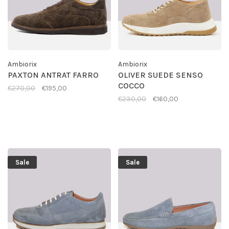
Ambiorix
Ambiorix
PAXTON ANTRAT FARRO
OLIVER SUEDE SENSO
COCCO
€270,00
€195,00
€230,00
€160,00
Sale
Sale