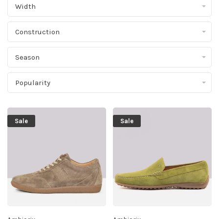
Width
Construction
Season
Popularity
Sale
Sale