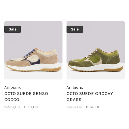
Sale
Sale
Ambiorix
Ambiorix
OCTO SUEDE SENSO
OCTO SUEDE GROOVY
COCCO
GRASS
€230,00
€160,00
€230,00
€160,00