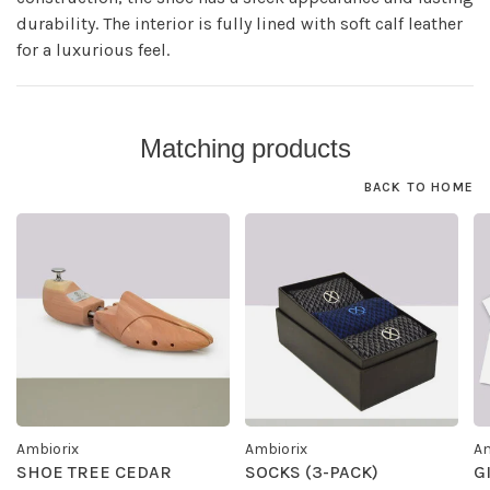
durability. The interior is fully lined with soft calf leather
for a luxurious feel.
Matching products
BACK TO HOME
Ambiorix
Ambiorix
Am
SHOE TREE CEDAR
SOCKS (3-PACK)
G