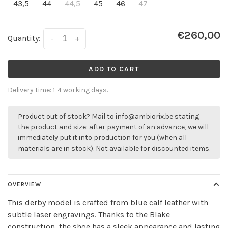
43,5
44
44,5
45
46
47
€260,00
Quantity:
-
+
ADD TO CART
Delivery time: 1-4 working days.
Product out of stock? Mail to
info@ambiorix.be
stating
the product and size: after payment of an advance, we will
immediately put it into production for you (when all
materials are in stock). Not available for discounted items.
OVERVIEW
This derby model is crafted from blue calf leather with
subtle laser engravings. Thanks to the Blake
construction, the shoe has a sleek appearance and lasting