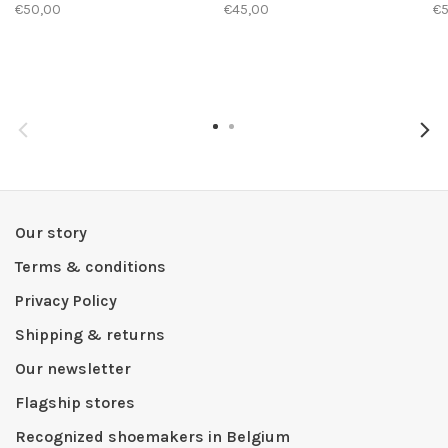
€50,00
€45,00
€
Our story
Terms & conditions
Privacy Policy
Shipping & returns
Our newsletter
Flagship stores
Recognized shoemakers in Belgium