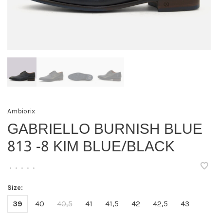
Ambiorix
GABRIELLO BURNISH BLUE
813 -8 KIM BLUE/BLACK
•
•
•
•
•
Size:
39
40
40,5
41
41,5
42
42,5
43