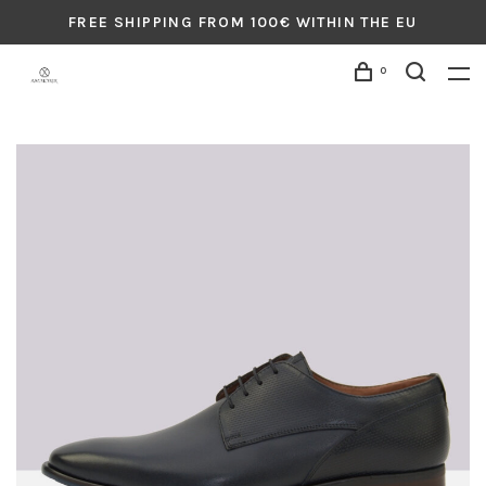
FREE SHIPPING FROM 100€ WITHIN THE EU
0