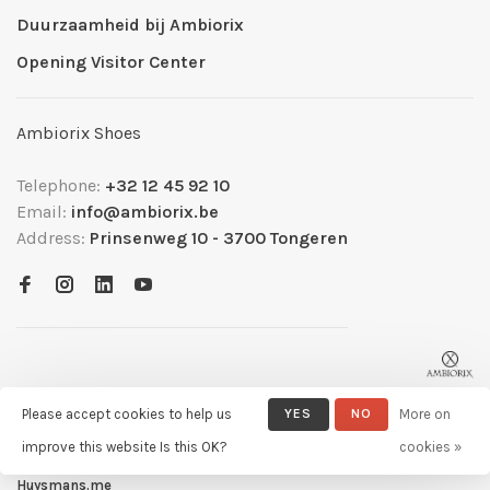
Duurzaamheid bij Ambiorix
Opening Visitor Center
Ambiorix Shoes
Telephone:
+32 12 45 92 10
Email:
info@ambiorix.be
Address:
Prinsenweg 10 - 3700 Tongeren
Please accept cookies to help us
YES
NO
More on
improve this website Is this OK?
cookies »
© Copyright 2026 Ambiorix
- Powered by
Lightspeed
- Theme by
Huysmans.me