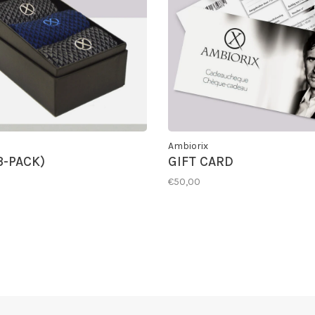
Ambiorix
3-PACK)
GIFT CARD
€50,00