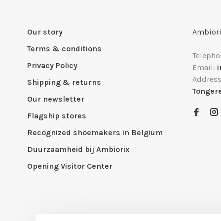
Our story
Ambiori
Terms & conditions
Telepho
Privacy Policy
Email:
Addres
Shipping & returns
Tonger
Our newsletter
Flagship stores
Recognized shoemakers in Belgium
Duurzaamheid bij Ambiorix
Opening Visitor Center