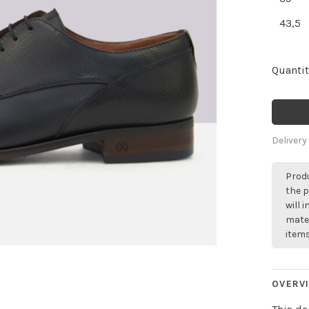
43,5
Quantit
Delivery
Produ
the p
will 
mater
items
OVERV