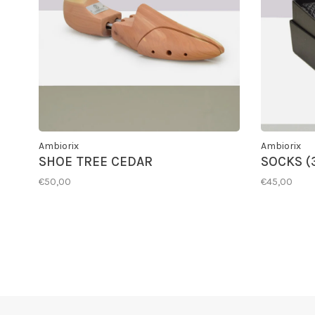
Ambiorix
Ambiorix
SHOE TREE CEDAR
SOCKS (
€50,00
€45,00