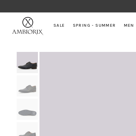
SALE
SPRING - SUMMER
MEN