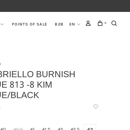
0
POINTS OF SALE
B2B
EN
x
BRIELLO BURNISH
E 813 -8 KIM
UE/BLACK
•
40
40,5
41
41,5
42
42,5
43