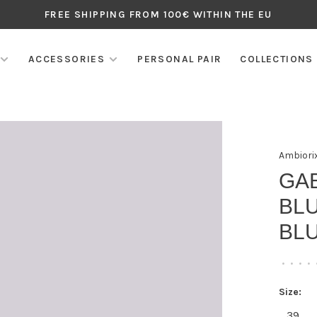
FREE SHIPPING FROM 100€ WITHIN THE EU
ACCESSORIES
PERSONAL PAIR
COLLECTIONS
Ambiori
GA
BLU
BL
•
•
•
•
Size:
39