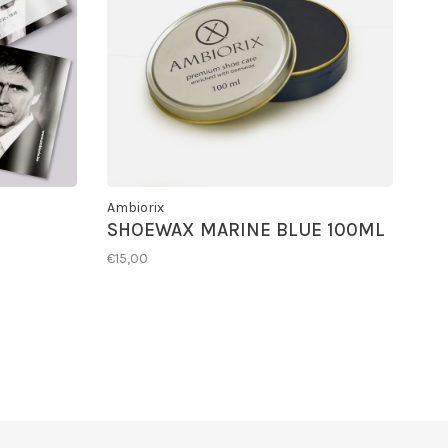
Ambiorix
SHOEWAX MARINE BLUE 100ML
€15,00