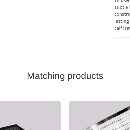
This de
subtle 
constru
lasting 
calf lea
Matching products