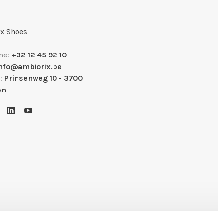
x Shoes
ne:
+32 12 45 92 10
info@ambiorix.be
s:
Prinsenweg 10 - 3700
en