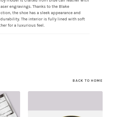
rby model is crafted from blue calf leather with
laser engravings. Thanks to the Blake
ction, the shoe has a sleek appearance and
durability. The interior is fully lined with soft
ther for a luxurious feel.
BACK TO HOME