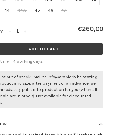
44
44,5
45
46
47
€260,00
y:
-
+
ADD TO CART
 time: 1-4 working days.
ct out of stock? Mail to
info@ambiorix.be
stating
roduct and size: after payment of an advance, we
immediately put it into production for you (when all
ials are in stock). Not available for discounted
.
IEW