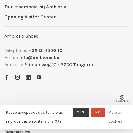
Duurzaamheid bij Ambiorix
Opening Visitor Center
Ambiorix Shoes
Telephone:
+32 12 45 92 10
Email:
info@ambiorix.be
Address:
Prinsenweg 10 - 3700 Tongeren
Please accept cookies to help us
YES
NO
More on
improve this website Is this OK?
cookies »
© Copyright 2026 Ambiorix
- Powered by
Lightspeed
- Theme by
Huysmans.me