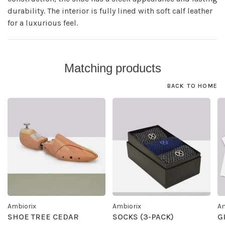
durability. The interior is fully lined with soft calf leather
for a luxurious feel.
Matching products
BACK TO HOME
Ambiorix
Ambiorix
Am
SHOE TREE CEDAR
SOCKS (3-PACK)
G