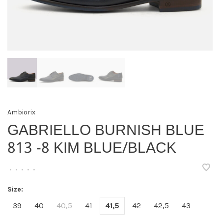
Ambiorix
GABRIELLO BURNISH BLUE
813 -8 KIM BLUE/BLACK
•
•
•
•
•
Size:
39
40
40,5
41
41,5
42
42,5
43