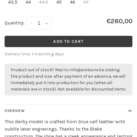
43,5
44
44,5
45
46
47
€260,00
Quantity:
-
+
ADD TO CART
Delivery time: 1-4 working days.
Product out of stock? Mail to
info@ambiorix.be
stating
the product and size: after payment of an advance, we will
immediately put it into production for you (when all
materials are in stock). Not available for discounted items.
OVERVIEW
This derby model is crafted from blue calf leather with
subtle laser engravings. Thanks to the Blake
construction, the shoe has a sleek appearance and lasting