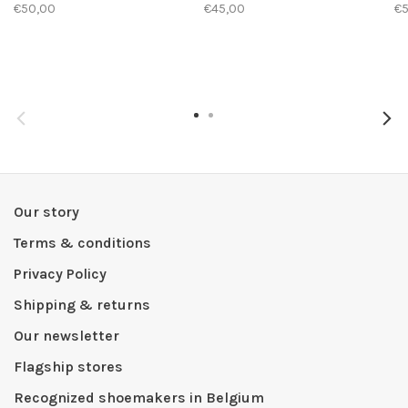
€50,00
€45,00
€
Our story
Terms & conditions
Privacy Policy
Shipping & returns
Our newsletter
Flagship stores
Recognized shoemakers in Belgium