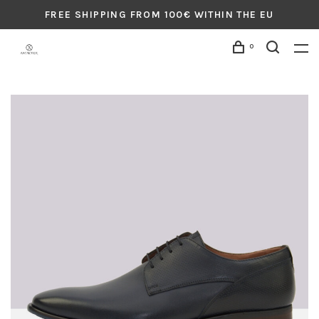
FREE SHIPPING FROM 100€ WITHIN THE EU
0