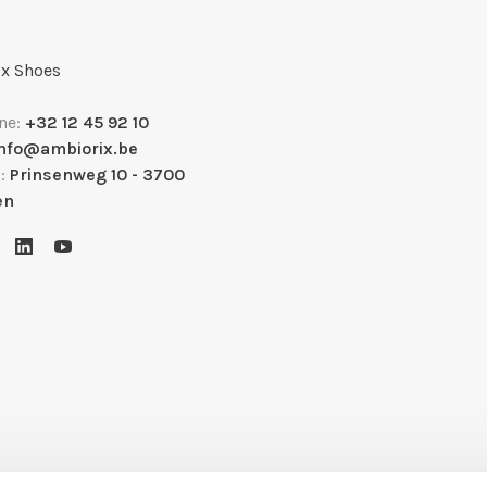
x Shoes
ne:
+32 12 45 92 10
info@ambiorix.be
s:
Prinsenweg 10 - 3700
en