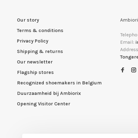
Our story
Ambiori
Terms & conditions
Telepho
Privacy Policy
Email:
Addres
Shipping & returns
Tonger
Our newsletter
Flagship stores
Recognized shoemakers in Belgium
Duurzaamheid bij Ambiorix
Opening Visitor Center