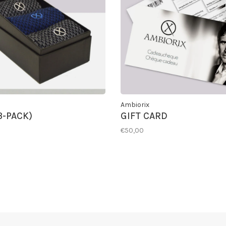
Ambiorix
3-PACK)
GIFT CARD
€50,00