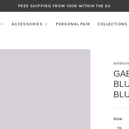
FREE SHIPPING FROM 100€ WITHIN THE EU
ACCESSORIES
PERSONAL PAIR
COLLECTIONS
Ambiori
GA
BLU
BL
•
•
•
•
Size:
39