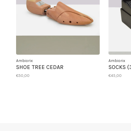
Ambiorix
Ambiorix
SHOE TREE CEDAR
SOCKS (
€50,00
€45,00