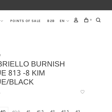
0
POINTS OF SALE
B2B
EN
x
BRIELLO BURNISH
E 813 -8 KIM
UE/BLACK
•
40
40,5
41
41,5
42
42,5
43