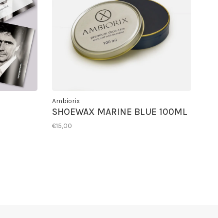
Ambiorix
SHOEWAX MARINE BLUE 100ML
€15,00