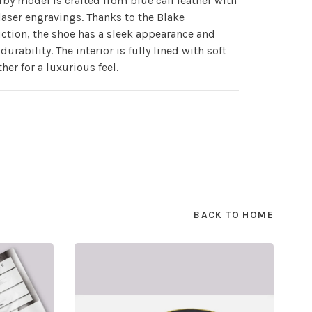
rby model is crafted from blue calf leather with
laser engravings. Thanks to the Blake
ction, the shoe has a sleek appearance and
durability. The interior is fully lined with soft
ther for a luxurious feel.
BACK TO HOME