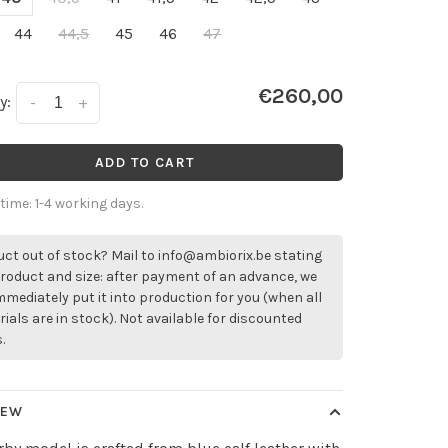
44
44,5
45
46
47
€260,00
y:
-
+
ADD TO CART
 time: 1-4 working days.
ct out of stock? Mail to
info@ambiorix.be
stating
roduct and size: after payment of an advance, we
immediately put it into production for you (when all
ials are in stock). Not available for discounted
.
IEW