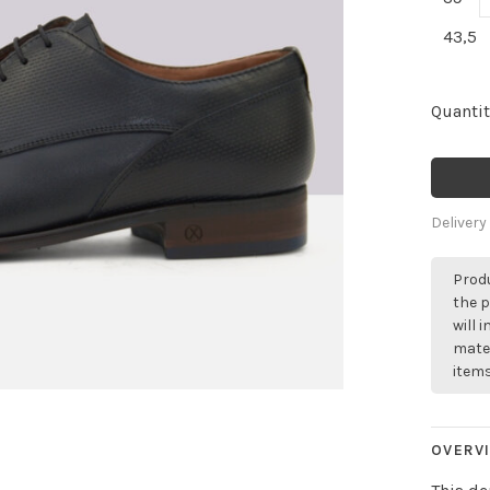
43,5
Quantit
Delivery
Produ
the p
will 
mater
items
OVERV