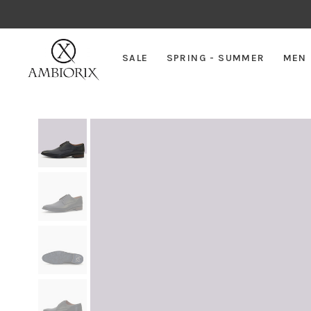
SALE
SPRING - SUMMER
MEN