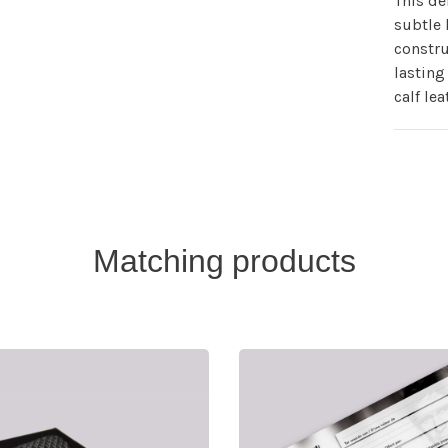
This de
subtle 
constru
lasting 
calf lea
Matching products