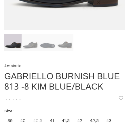
Ambiorix
GABRIELLO BURNISH BLUE
813 -8 KIM BLUE/BLACK
•
•
•
•
•
Size:
39
40
40,5
41
41,5
42
42,5
43