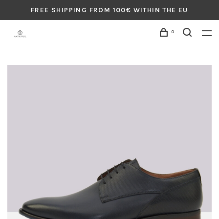
FREE SHIPPING FROM 100€ WITHIN THE EU
0