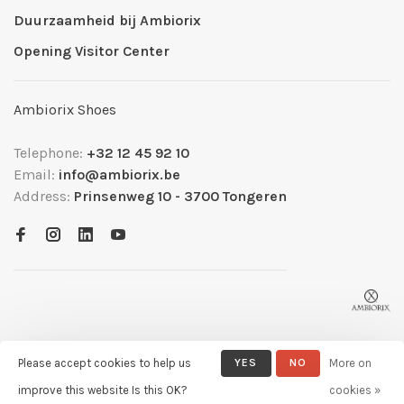
Duurzaamheid bij Ambiorix
Opening Visitor Center
Ambiorix Shoes
Telephone:
+32 12 45 92 10
Email:
info@ambiorix.be
Address:
Prinsenweg 10 - 3700 Tongeren
Please accept cookies to help us
YES
NO
More on
© Copyright 2026 Ambiorix
- Powered by
Lightspeed
- Theme by
improve this website Is this OK?
cookies »
Huysmans.me