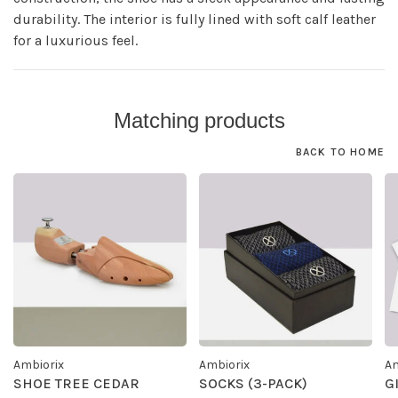
durability. The interior is fully lined with soft calf leather
for a luxurious feel.
Matching products
BACK TO HOME
Ambiorix
Ambiorix
Am
SHOE TREE CEDAR
SOCKS (3-PACK)
G