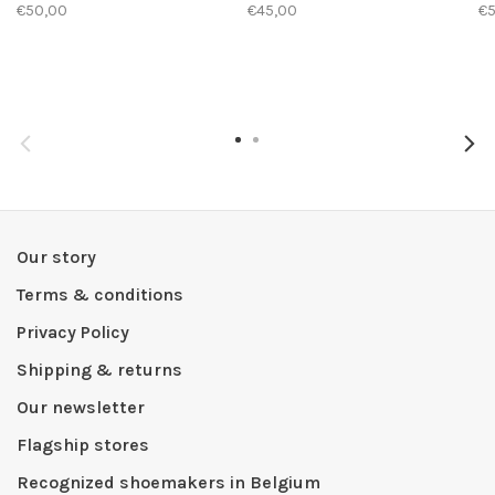
€50,00
€45,00
€
Our story
Terms & conditions
Privacy Policy
Shipping & returns
Our newsletter
Flagship stores
Recognized shoemakers in Belgium