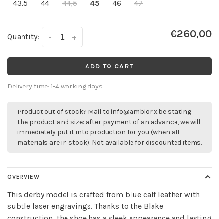
43,5
44
44,5
45
46
47
€260,00
Quantity:
-
+
ADD TO CART
Delivery time: 1-4 working days.
Product out of stock? Mail to
info@ambiorix.be
stating
the product and size: after payment of an advance, we will
immediately put it into production for you (when all
materials are in stock). Not available for discounted items.
OVERVIEW
This derby model is crafted from blue calf leather with
subtle laser engravings. Thanks to the Blake
construction, the shoe has a sleek appearance and lasting