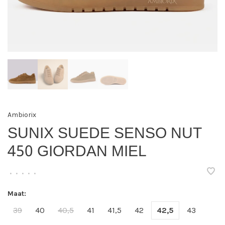
Ambiorix
SUNIX SUEDE SENSO NUT
450 GIORDAN MIEL
•
•
•
•
•
Maat:
39
40
40,5
41
41,5
42
42,5
43