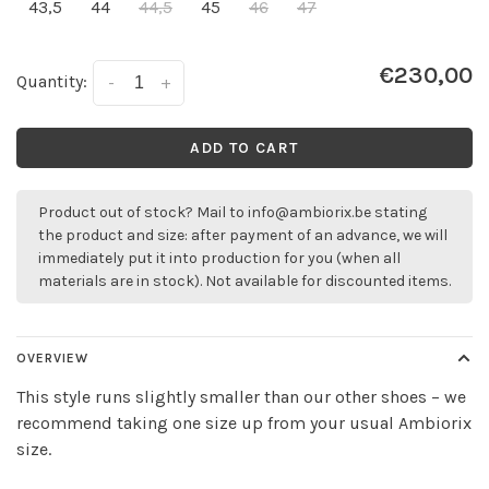
43,5
44
44,5
45
46
47
€230,00
Quantity:
-
+
ADD TO CART
Product out of stock? Mail to
info@ambiorix.be
stating
the product and size: after payment of an advance, we will
immediately put it into production for you (when all
materials are in stock). Not available for discounted items.
OVERVIEW
This style runs slightly smaller than our other shoes – we
recommend taking one size up from your usual Ambiorix
size.