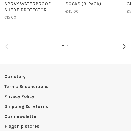
SPRAY WATERPROOF
SOCKS (3-PACK)
G
SUEDE PROTECTOR
€45,00
€
€15,00
Our story
Terms & conditions
Privacy Policy
Shipping & returns
Our newsletter
Flagship stores