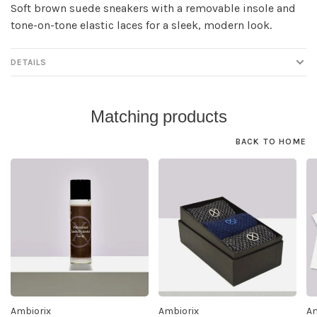
Soft brown suede sneakers with a removable insole and
tone-on-tone elastic laces for a sleek, modern look.
DETAILS
Matching products
BACK TO HOME
Ambiorix
Ambiorix
Am