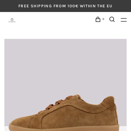
FREE SHIPPING FROM 100€ WITHIN THE EU
0