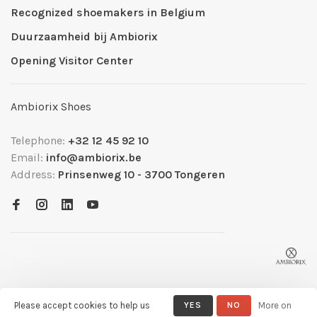
Recognized shoemakers in Belgium
Duurzaamheid bij Ambiorix
Opening Visitor Center
Ambiorix Shoes
Telephone:
+32 12 45 92 10
Email:
info@ambiorix.be
Address:
Prinsenweg 10 - 3700 Tongeren
Please accept cookies to help us
YES
NO
More on