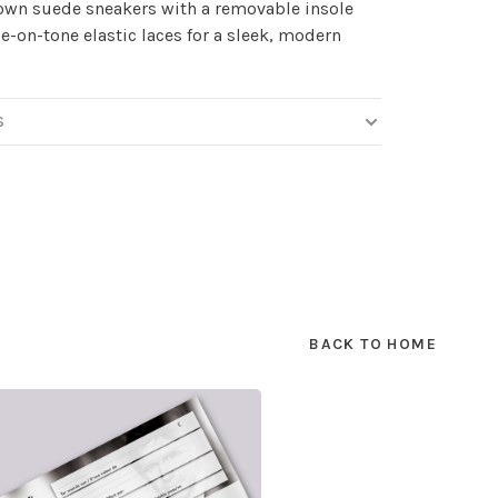
own suede sneakers with a removable insole
e-on-tone elastic laces for a sleek, modern
S
BACK TO HOME