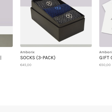
Ambiorix
Ambiori
E
SOCKS (3-PACK)
GIFT
€45,00
€50,00