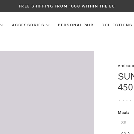
FREE SHIPPING FROM 100€ WITHIN THE EU
ACCESSORIES
PERSONAL PAIR
COLLECTIONS
Ambiori
SU
450
•
•
•
•
Maat:
39
43,5