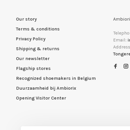
Our story
Ambiori
Terms & conditions
Telepho
Privacy Policy
Email:
Addres
Shipping & returns
Tonger
Our newsletter
Flagship stores
Recognized shoemakers in Belgium
Duurzaamheid bij Ambiorix
Opening Visitor Center