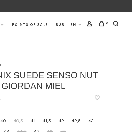
0
POINTS OF SALE
B2B
EN
x
NIX SUEDE SENSO NUT
 GIORDAN MIEL
•
40
40,5
41
41,5
42
42,5
43
44
44,5
45
46
47