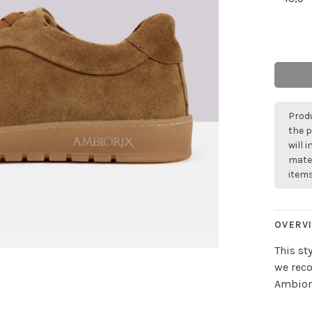
Produ
the p
will 
mater
items
OVERV
This st
we rec
Ambiori