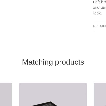
Soft br
and ton
look.
DETAIL
Matching products