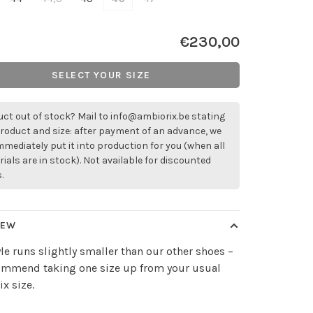
€230,00
SELECT YOUR SIZE
ct out of stock? Mail to
info@ambiorix.be
stating
roduct and size: after payment of an advance, we
immediately put it into production for you (when all
ials are in stock). Not available for discounted
.
IEW
yle runs slightly smaller than our other shoes –
ommend taking one size up from your usual
x size.