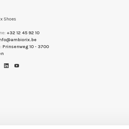
x Shoes
ne:
+32 12 45 92 10
info@ambiorix.be
s:
Prinsenweg 10 - 3700
en