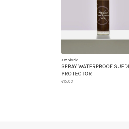
Ambiorix
SPRAY WATERPROOF SUED
PROTECTOR
€15,00