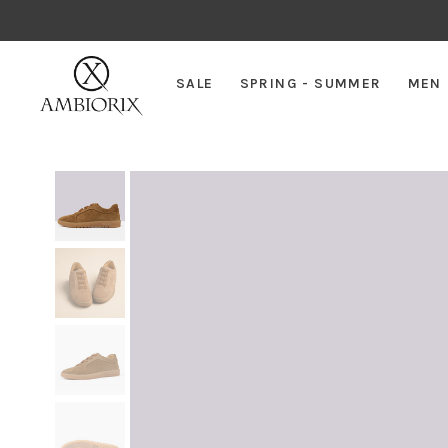
SALE
SPRING - SUMMER
MEN