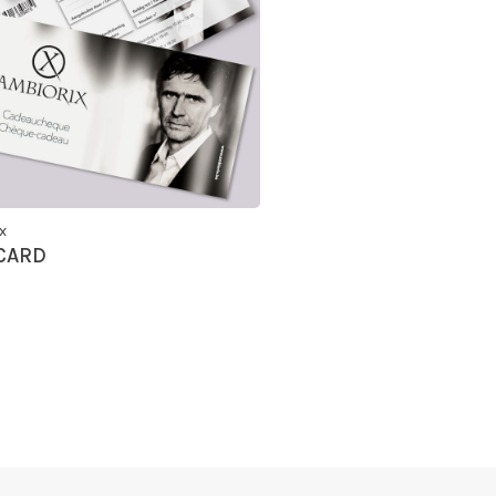
x
 CARD