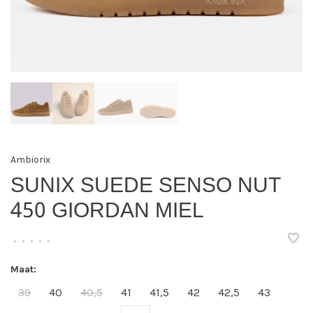
Ambiorix
SUNIX SUEDE SENSO NUT
450 GIORDAN MIEL
•
•
•
•
•
Maat:
39
40
40,5
41
41,5
42
42,5
43