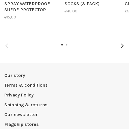
SPRAY WATERPROOF
SOCKS (3-PACK)
G
SUEDE PROTECTOR
€45,00
€
€15,00
Our story
Terms & conditions
Privacy Policy
Shipping & returns
Our newsletter
Flagship stores