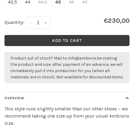
43,5
44
44,5
45
46
47
€230,00
Quantity:
-
+
ADD TO CART
Product out of stock? Mail to
info@ambiorix.be
stating
the product and size: after payment of an advance, we will
immediately put it into production for you (when all
materials are in stock). Not available for discounted items.
OVERVIEW
This style runs slightly smaller than our other shoes – we
recommend taking one size up from your usual Ambiorix
size.