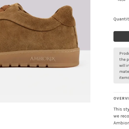
Quantit
Produ
the p
will 
mater
items
OVERV
This st
we rec
Ambiori