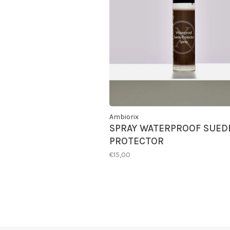
Ambiorix
SPRAY WATERPROOF SUED
PROTECTOR
€15,00