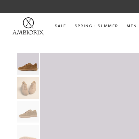
SALE
SPRING - SUMMER
MEN