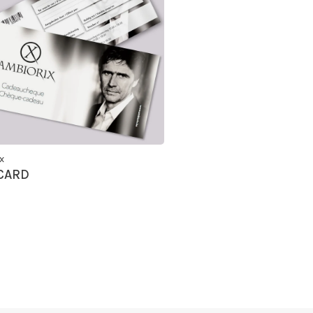
x
 CARD