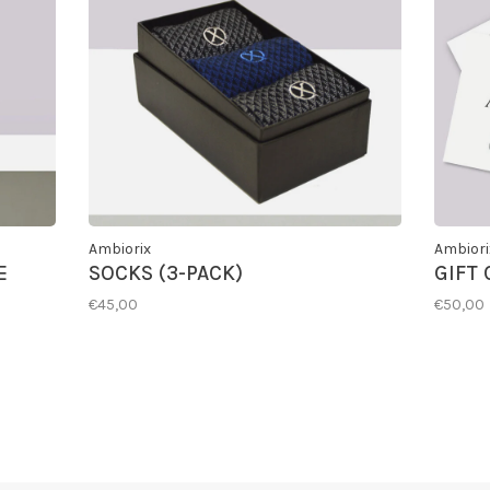
Ambiorix
Ambiori
E
SOCKS (3-PACK)
GIFT
€45,00
€50,00