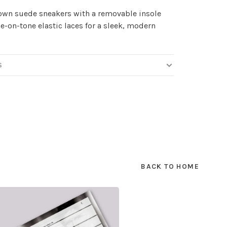
own suede sneakers with a removable insole
e-on-tone elastic laces for a sleek, modern
S
BACK TO HOME