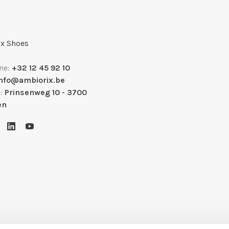
x Shoes
ne:
+32 12 45 92 10
info@ambiorix.be
s:
Prinsenweg 10 - 3700
en