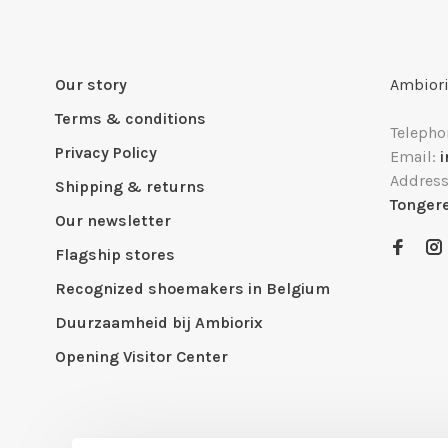
Our story
Ambiori
Terms & conditions
Telepho
Privacy Policy
Email:
Addres
Shipping & returns
Tonger
Our newsletter
Flagship stores
Recognized shoemakers in Belgium
Duurzaamheid bij Ambiorix
Opening Visitor Center