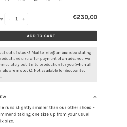
€230,00
y:
-
+
ADD TO CART
ct out of stock? Mail to
info@ambiorix.be
stating
roduct and size: after payment of an advance, we
immediately put it into production for you (when all
ials are in stock). Not available for discounted
.
IEW
yle runs slightly smaller than our other shoes –
ommend taking one size up from your usual
x size.