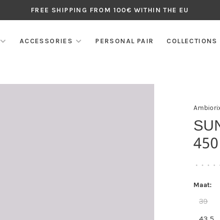
FREE SHIPPING FROM 100€ WITHIN THE EU
ACCESSORIES
PERSONAL PAIR
COLLECTIONS
Ambiori
SU
450
•
•
•
•
Maat:
39
43,5