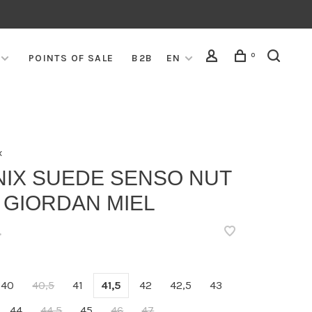
0
POINTS OF SALE
B2B
EN
x
NIX SUEDE SENSO NUT
 GIORDAN MIEL
•
40
40,5
41
41,5
42
42,5
43
44
44,5
45
46
47