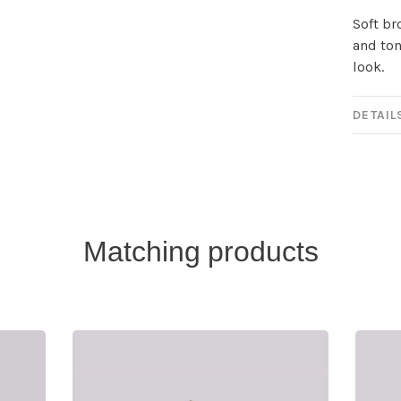
Soft br
and ton
look.
DETAIL
Matching products