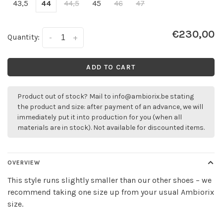
43,5
44
44,5
45
46
47
€230,00
Quantity:
-
+
ADD TO CART
Product out of stock? Mail to
info@ambiorix.be
stating
the product and size: after payment of an advance, we will
immediately put it into production for you (when all
materials are in stock). Not available for discounted items.
OVERVIEW
This style runs slightly smaller than our other shoes – we
recommend taking one size up from your usual Ambiorix
size.