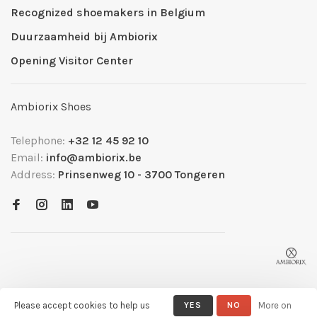
Recognized shoemakers in Belgium
Duurzaamheid bij Ambiorix
Opening Visitor Center
Ambiorix Shoes
Telephone:
+32 12 45 92 10
Email:
info@ambiorix.be
Address:
Prinsenweg 10 - 3700 Tongeren
Please accept cookies to help us
YES
NO
More on