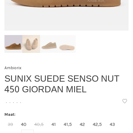
Ambiorix
SUNIX SUEDE SENSO NUT
450 GIORDAN MIEL
•
•
•
•
•
Maat:
39
40
40,5
41
41,5
42
42,5
43