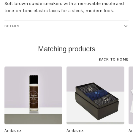
Soft brown suede sneakers with a removable insole and
tone-on-tone elastic laces for a sleek, modern look.
DETAILS
Matching products
BACK TO HOME
Ambiorix
Ambiorix
Am