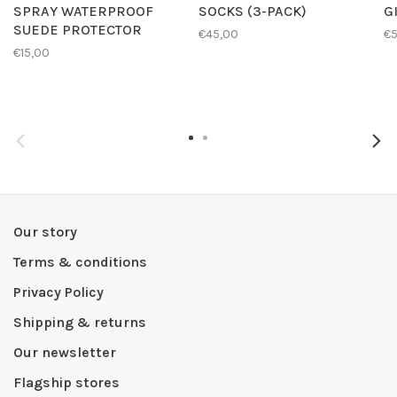
SPRAY WATERPROOF
SOCKS (3-PACK)
G
SUEDE PROTECTOR
€45,00
€
€15,00
Our story
Terms & conditions
Privacy Policy
Shipping & returns
Our newsletter
Flagship stores