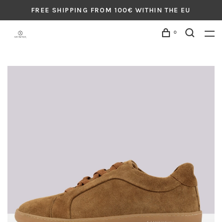
FREE SHIPPING FROM 100€ WITHIN THE EU
0