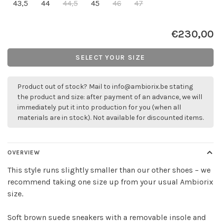
43,5
44
44,5
45
46
47
€230,00
SELECT YOUR SIZE
Product out of stock? Mail to
info@ambiorix.be
stating
the product and size: after payment of an advance, we will
immediately put it into production for you (when all
materials are in stock). Not available for discounted items.
OVERVIEW
This style runs slightly smaller than our other shoes – we
recommend taking one size up from your usual Ambiorix
size.
Soft brown suede sneakers with a removable insole and