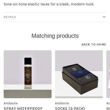
tone-on-tone elastic laces for a sleek, modern look.
DETAILS
Matching products
BACK TO HOME
Ambiorix
Ambiorix
Am
SPRAY WATERPROOF
SOCKS (3-PACK)
G