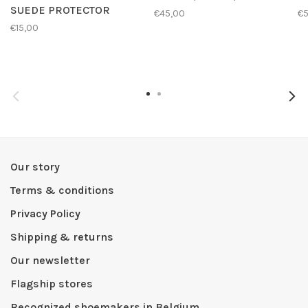
SUEDE PROTECTOR
€45,00
€
€15,00
Our story
Terms & conditions
Privacy Policy
Shipping & returns
Our newsletter
Flagship stores
Recognized shoemakers in Belgium