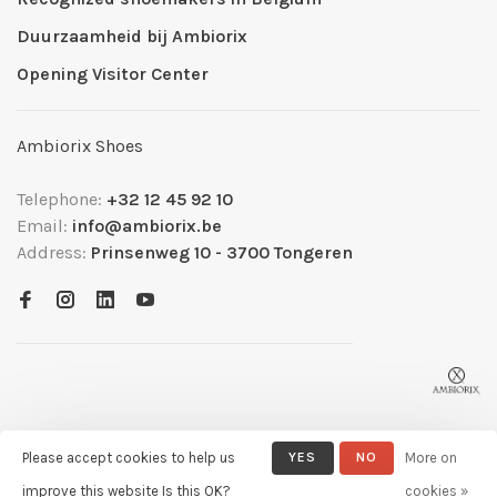
Duurzaamheid bij Ambiorix
Opening Visitor Center
Ambiorix Shoes
Telephone:
+32 12 45 92 10
Email:
info@ambiorix.be
Address:
Prinsenweg 10 - 3700 Tongeren
Please accept cookies to help us
YES
NO
More on
© Copyright 2026 Ambiorix
- Powered by
Lightspeed
- Theme by
improve this website Is this OK?
cookies »