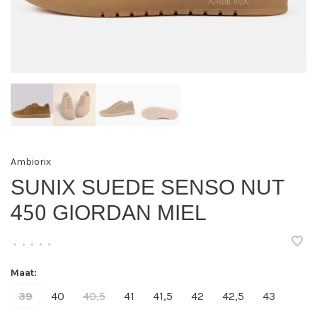
Ambiorix
SUNIX SUEDE SENSO NUT
450 GIORDAN MIEL
•
•
•
•
•
Maat:
39
40
40,5
41
41,5
42
42,5
43