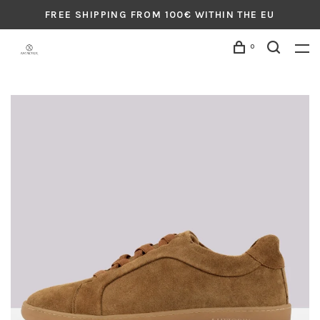
FREE SHIPPING FROM 100€ WITHIN THE EU
0